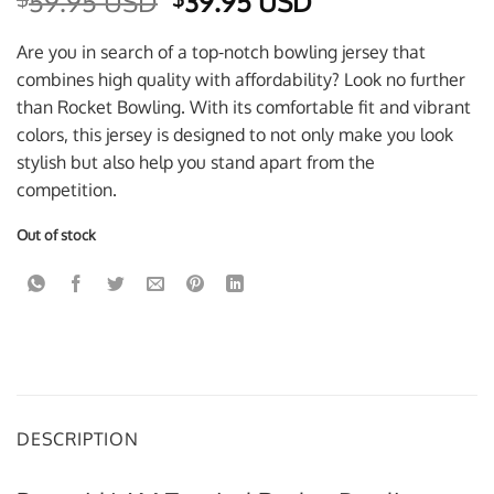
Original
Current
59.95 USD
39.95 USD
price
price
was:
is:
Are you in search of a top-notch bowling jersey that
$59.95 USD.
$39.95 USD.
combines high quality with affordability? Look no further
than Rocket Bowling. With its comfortable fit and vibrant
colors, this jersey is designed to not only make you look
stylish but also help you stand apart from the
competition.
Out of stock
DESCRIPTION