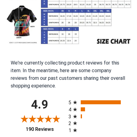
We're currently collecting product reviews for this
item. In the meantime, here are some company
reviews from our past customers sharing their overall
shopping experience.
All ratings
4.9
5
4
3
2
(opens in a new tab)
190 Reviews
1