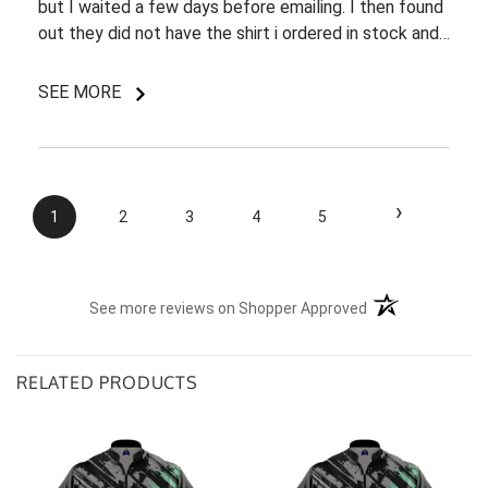
but I waited a few days before emailing. I then found
out they did not have the shirt i ordered in stock and
pretty most things online were out of wack so it took
a few back and forth emails to figure out my options.
SEE MORE
I do like my shirt though and I am understanding of
the situation.
›
1
2
3
4
5
(opens in a new t
See more reviews on Shopper Approved
RELATED PRODUCTS