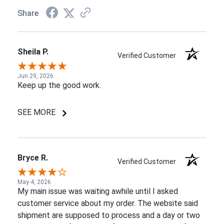
Share
Sheila P.
Verified Customer
Jun 29, 2026
Keep up the good work.
SEE MORE
Bryce R.
Verified Customer
May 4, 2026
My main issue was waiting awhile until I asked
customer service about my order. The website said
shipment are supposed to process and a day or two