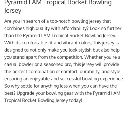
Pyramid I AM Tropical Rocket Bowling
Jersey
Are you in search of a top-notch bowling jersey that
combines high quality with affordability? Look no further
than the Pyramid I AM Tropical Rocket Bowling Jersey.
With its comfortable fit and vibrant colors, this jersey is
designed to not only make you look stylish but also help
you stand apart from the competition. Whether you’re a
casual bowler or a seasoned pro, this jersey will provide
the perfect combination of comfort, durability, and style,
ensuring an enjoyable and successful bowling experience.
So why settle for anything less when you can have the
best? Upgrade your bowling gear with the Pyramid I AM
Tropical Rocket Bowling Jersey today!