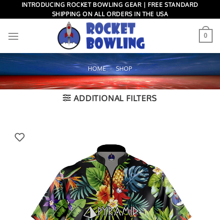
Skip
INTRODUCING ROCKET BOWLING GEAR | FREE STANDARD
SHIPPING ON ALL ORDERS IN THE USA
to
content
0
HOME
»
SHOP
ADDITIONAL FILTERS