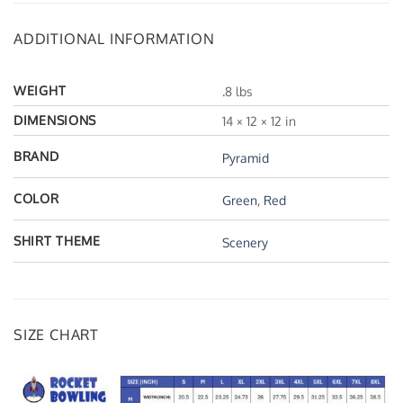
ADDITIONAL INFORMATION
WEIGHT
.8 lbs
DIMENSIONS
14 × 12 × 12 in
BRAND
Pyramid
COLOR
Green
,
Red
SHIRT THEME
Scenery
SIZE CHART