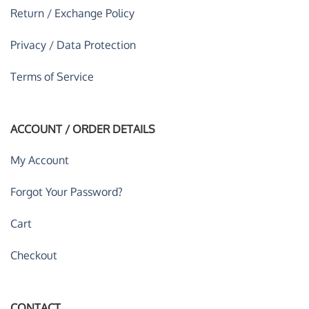
Return / Exchange Policy
Privacy / Data Protection
Terms of Service
ACCOUNT / ORDER DETAILS
My Account
Forgot Your Password?
Cart
Checkout
CONTACT