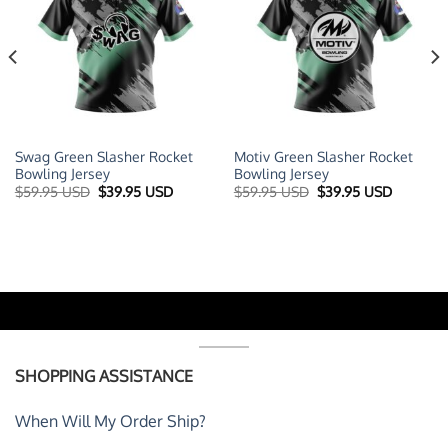
Swag Green Slasher Rocket
Motiv Green Slasher Rocket
Bowling Jersey
Bowling Jersey
t
Original
Current
Original
Current
$
59.95 USD
$
39.95 USD
$
59.95 USD
$
39.95 USD
price
price
price
price
was:
is:
was:
is:
 USD.
$59.95 USD.
$39.95 USD.
$59.95 USD.
$39.95 U
SHOPPING ASSISTANCE
When Will My Order Ship?