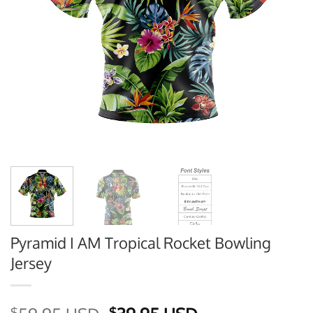
Pyramid I AM Tropical Rocket Bowling
Jersey
$
$