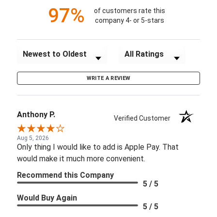
97%
of customers rate this
company 4- or 5-stars
Sort Reviews
Filter Reviews by Rating
WRITE A REVIEW
Anthony P.
Verified Customer
Aug 5, 2026
Only thing I would like to add is Apple Pay. That
would make it much more convenient.
Recommend this Company
5 / 5
Would Buy Again
5 / 5