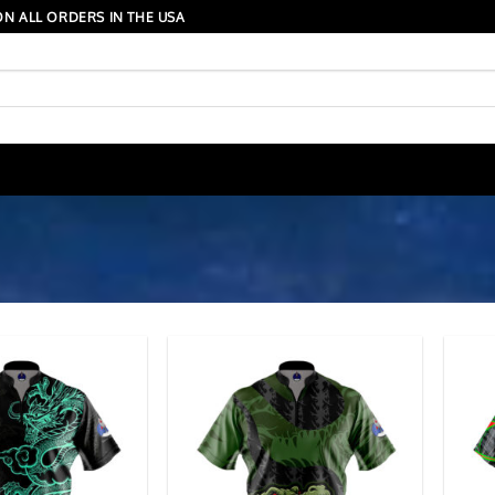
N ALL ORDERS IN THE USA