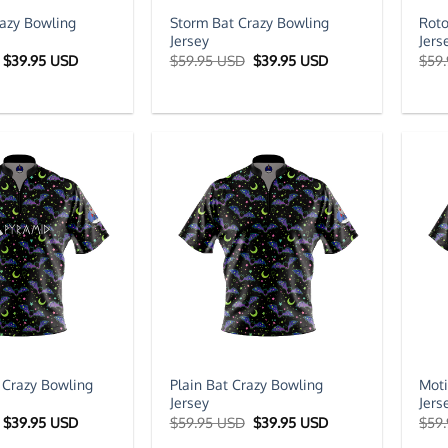
azy Bowling
Storm Bat Crazy Bowling
Roto
Jersey
Jers
Original
Current
Original
Current
$
39.95 USD
$
59.95 USD
$
39.95 USD
$
59
price
price
price
price
was:
is:
was:
is:
$59.95 USD.
$39.95 USD.
$59.95 USD.
$39.95 USD.
 Crazy Bowling
Plain Bat Crazy Bowling
Moti
Jersey
Jers
Original
Current
Original
Current
$
39.95 USD
$
59.95 USD
$
39.95 USD
$
59
price
price
price
price