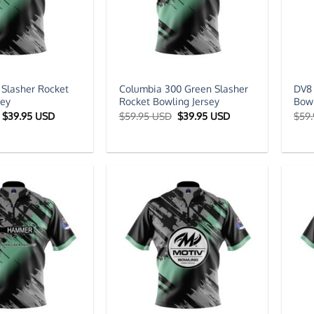
 Slasher Rocket
Columbia 300 Green Slasher
DV8 
sey
Rocket Bowling Jersey
Bowl
Original
Current
Original
Current
$
39.95 USD
$
59.95 USD
$
39.95 USD
$
59
price
price
price
price
was:
is:
was:
is:
$59.95 USD.
$39.95 USD.
$59.95 USD.
$39.95 USD.