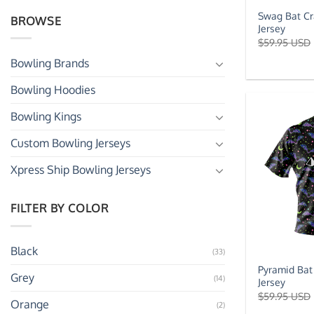
Swag Bat Cr
BROWSE
Jersey
$
59.95 USD
Bowling Brands
Bowling Hoodies
Bowling Kings
Custom Bowling Jerseys
Xpress Ship Bowling Jerseys
FILTER BY COLOR
Black
(33)
Pyramid Bat
Grey
(14)
Jersey
$
59.95 USD
Orange
(2)