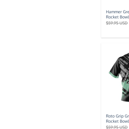
Hammer Gre
Rocket Bowl
$
59.95 USD
Roto Grip G
Rocket Bowl
$
59.95 USD