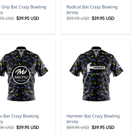
 Grip Bat Crazy Bowling
Radical Bat Crazy Bowling
ey
Jersey
Original
Current
Original
Current
.95 USD
$
39.95 USD
$
59.95 USD
$
39.95 USD
price
price
price
price
was:
is:
was:
is:
$59.95 USD.
$39.95 USD.
$59.95 USD.
$39.95 US
v Bat Crazy Bowling
Hammer Bat Crazy Bowling
ey
Jersey
Original
Current
Original
Current
.95 USD
$
39.95 USD
$
59.95 USD
$
39.95 USD
price
price
price
price