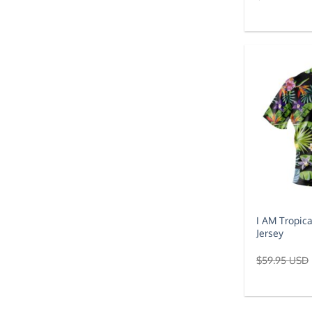
I AM Tropic
Jersey
$
59.95 USD