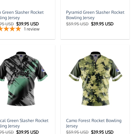
n Green Slasher Rocket
Pyramid Green Slasher Rocket
ing Jersey
Bowling Jersey
Original
Current
Original
Current
.95 USD
$
39.95 USD
$
59.95 USD
$
39.95 USD
price
price
price
price
1
review
was:
is:
was:
is:
$59.95 USD.
$39.95 USD.
$59.95 USD.
$39.95 US
cal Green Slasher Rocket
Camo Forest Rocket Bowling
ing Jersey
Jersey
Original
Current
Original
Current
.95 USD
$
39.95 USD
$
59.95 USD
$
39.95 USD