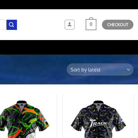
0
CHECKOUT