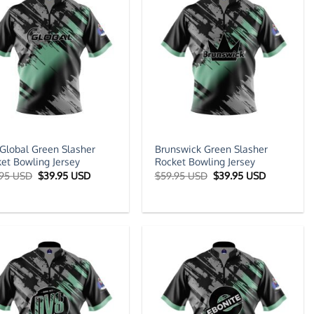
Global Green Slasher
Brunswick Green Slasher
et Bowling Jersey
Rocket Bowling Jersey
Original
Current
Original
Current
.95 USD
$
39.95 USD
$
59.95 USD
$
39.95 USD
price
price
price
price
was:
is:
was:
is:
$59.95 USD.
$39.95 USD.
$59.95 USD.
$39.95 US