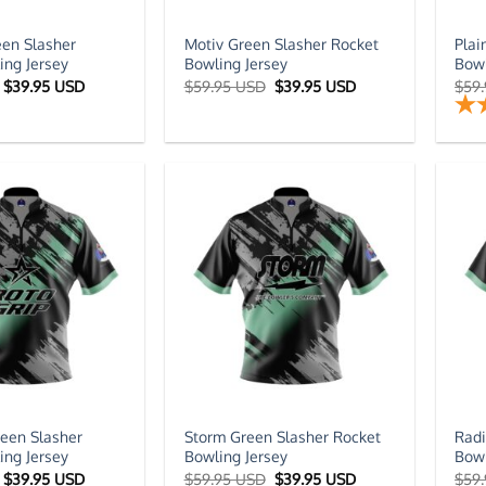
en Slasher
Motiv Green Slasher Rocket
Plai
ing Jersey
Bowling Jersey
Bowl
Original
Current
Original
Current
$
39.95 USD
$
59.95 USD
$
39.95 USD
$
59
price
price
price
price
was:
is:
was:
is:
$59.95 USD.
$39.95 USD.
$59.95 USD.
$39.95 USD.
reen Slasher
Storm Green Slasher Rocket
Radi
ing Jersey
Bowling Jersey
Bowl
Original
Current
Original
Current
$
39.95 USD
$
59.95 USD
$
39.95 USD
$
59