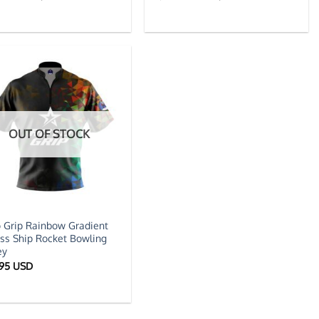
price
price
price
price
was:
is:
was:
is:
$59.95 USD.
$39.95 USD.
$59.95 USD.
$39.95 US
OUT OF STOCK
 Grip Rainbow Gradient
ss Ship Rocket Bowling
ey
.95 USD