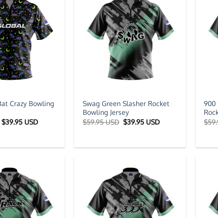
Bat Crazy Bowling
Swag Green Slasher Rocket
900 
Bowling Jersey
Rock
Original
Current
Original
Current
$
39.95 USD
$
59.95 USD
$
39.95 USD
$
59
price
price
price
price
was:
is:
was:
is:
$59.95 USD.
$39.95 USD.
$59.95 USD.
$39.95 USD.