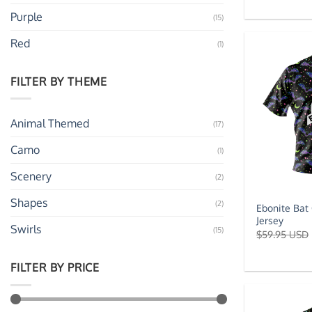
Purple
(15)
Red
(1)
FILTER BY THEME
Animal Themed
(17)
Camo
(1)
Scenery
(2)
Shapes
(2)
Ebonite Bat
Jersey
Swirls
(15)
$
59.95 USD
FILTER BY PRICE