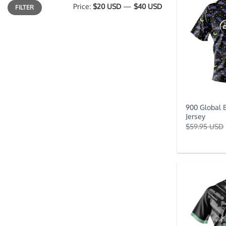
Min
Max
Price:
$20 USD
—
$40 USD
FILTER
price
price
900 Global 
Jersey
$
59.95 USD