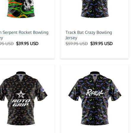
 Serpent Rocket Bowling
Track Bat Crazy Bowling
ey
Jersey
Original
Current
Original
Current
.95 USD
$
39.95 USD
$
59.95 USD
$
39.95 USD
price
price
price
price
was:
is:
was:
is:
$59.95 USD.
$39.95 USD.
$59.95 USD.
$39.95 US