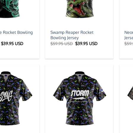
e Rocket Bowling
Swamp Reaper Rocket
Neon
Bowling Jersey
Jers
Original
Current
Original
Current
$
39.95 USD
$
59.95 USD
$
39.95 USD
$
59
price
price
price
price
was:
is:
was:
is:
$59.95 USD.
$39.95 USD.
$59.95 USD.
$39.95 USD.