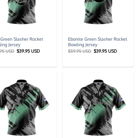
Green Slasher Rocket
Ebonite Green Slasher Rocket
ing Jersey
Bowling Jersey
Original
Current
Original
Current
.95 USD
$
39.95 USD
$
59.95 USD
$
39.95 USD
price
price
price
price
was:
is:
was:
is:
$59.95 USD.
$39.95 USD.
$59.95 USD.
$39.95 US