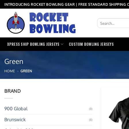
Skip
INTRODUCING ROCKET BOWLING GEAR | FREE STANDARD SHIPPING O
to
content
Search
for:
XPRESS SHIP BOWLING JERSEYS
CUSTOM BOWLING JERSEYS
Green
HOME
»
GREEN
BRAND
900 Global
(8)
Brunswick
(8)