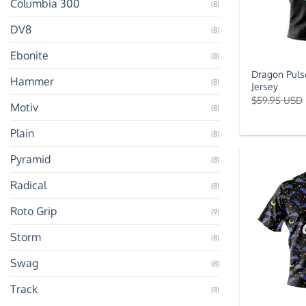
Columbia 300
(8)
DV8
(8)
Ebonite
(8)
Dragon Puls
Hammer
(8)
Jersey
$
59.95 USD
Motiv
(8)
Plain
(8)
Pyramid
(8)
Radical
(8)
Roto Grip
(9)
Storm
(8)
Swag
(8)
Track
(8)