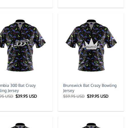
was:
is:
was:
is:
$59.95 USD.
$39.95 USD.
$59.95 USD.
$39.95 US
mbia 300 Bat Crazy
Brunswick Bat Crazy Bowling
ing Jersey
Jersey
Original
Current
Original
Current
.95 USD
$
39.95 USD
$
59.95 USD
$
39.95 USD
price
price
price
price
was:
is:
was:
is:
$59.95 USD.
$39.95 USD.
$59.95 USD.
$39.95 US