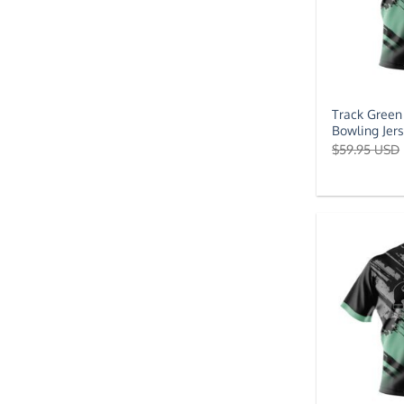
Track Green
Bowling Jer
$
59.95 USD