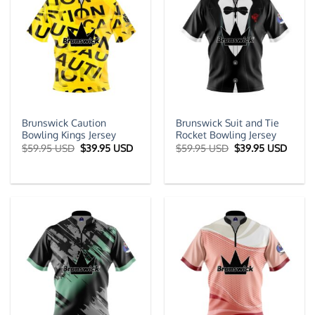
Brunswick Caution
Brunswick Suit and Tie
Bowling Kings Jersey
Rocket Bowling Jersey
Original
Current
Original
Curre
$
59.95 USD
$
39.95 USD
$
59.95 USD
$
39.95 USD
price
price
price
price
was:
is:
was:
is:
$59.95 USD.
$39.95 USD.
$59.95 USD.
$39.9