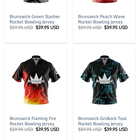
Brunswick Green Slasher
Brunswick Peach Wave
Rocket Bowling Jersey
Rocket Bowling Jersey
Original
Current
Original
Curre
$
59.95 USD
$
39.95 USD
$
59.95 USD
$
39.95 USD
price
price
price
price
was:
is:
was:
is:
$59.95 USD.
$39.95 USD.
$59.95 USD.
$39.9
Brunswick Flaming Fire
Brunswick Gridlock Teal
Rocket Bowling Jersey
Rocket Bowling Jersey
Original
Current
Original
Curre
$
59.95 USD
$
39.95 USD
$
59.95 USD
$
39.95 USD
price
price
price
price
was:
is:
was:
is: