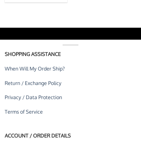
SHOPPING ASSISTANCE
When Will My Order Ship?
Return / Exchange Policy
Privacy / Data Protection
Terms of Service
ACCOUNT / ORDER DETAILS