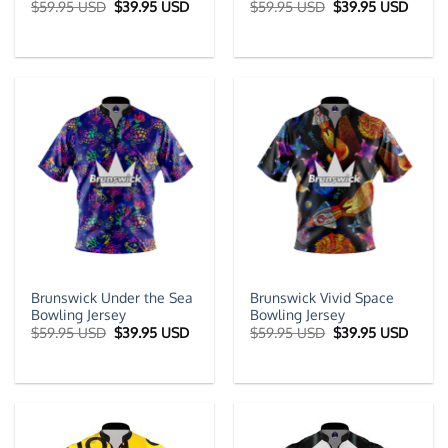
Original
Current
Original
Curre
$
59.95 USD
$
39.95 USD
$
59.95 USD
$
39.95 USD
price
price
price
price
was:
is:
was:
is:
$59.95 USD.
$39.95 USD.
$59.95 USD.
$39.9
Brunswick Under the Sea
Brunswick Vivid Space
Bowling Jersey
Bowling Jersey
Original
Current
Original
Curre
$
59.95 USD
$
39.95 USD
$
59.95 USD
$
39.95 USD
price
price
price
price
was:
is:
was:
is:
$59.95 USD.
$39.95 USD.
$59.95 USD.
$39.9