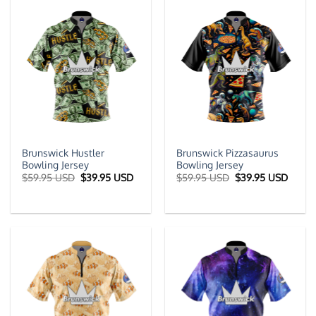
Brunswick Hustler
Brunswick Pizzasaurus
Bowling Jersey
Bowling Jersey
Original
Current
Original
Curre
$
59.95 USD
$
39.95 USD
$
59.95 USD
$
39.95 USD
price
price
price
price
was:
is:
was:
is:
$59.95 USD.
$39.95 USD.
$59.95 USD.
$39.9