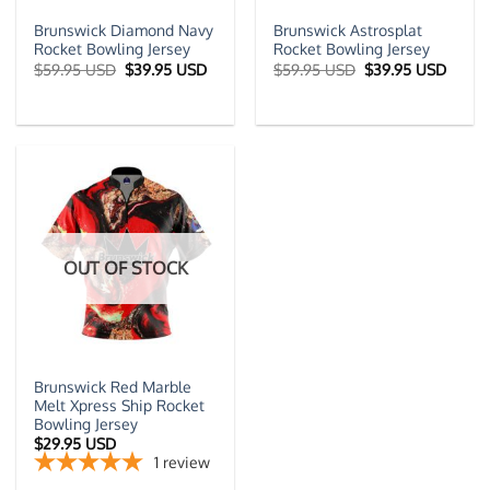
Brunswick Diamond Navy
Brunswick Astrosplat
Rocket Bowling Jersey
Rocket Bowling Jersey
Original
Current
Original
Curre
$
59.95 USD
$
39.95 USD
$
59.95 USD
$
39.95 USD
price
price
price
price
was:
is:
was:
is:
$59.95 USD.
$39.95 USD.
$59.95 USD.
$39.9
OUT OF STOCK
Brunswick Red Marble
Melt Xpress Ship Rocket
Bowling Jersey
$
29.95 USD
1
review