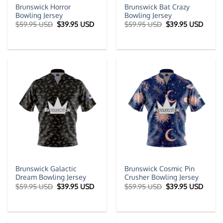
Brunswick Horror
Brunswick Bat Crazy
Bowling Jersey
Bowling Jersey
Original
Current
Original
Curre
$
59.95 USD
$
39.95 USD
$
59.95 USD
$
39.95 USD
price
price
price
price
was:
is:
was:
is:
$59.95 USD.
$39.95 USD.
$59.95 USD.
$39.9
Brunswick Galactic
Brunswick Cosmic Pin
Dream Bowling Jersey
Crusher Bowling Jersey
Original
Current
Original
Curre
$
59.95 USD
$
39.95 USD
$
59.95 USD
$
39.95 USD
price
price
price
price
was:
is:
was:
is:
$59.95 USD.
$39.95 USD.
$59.95 USD.
$39.9