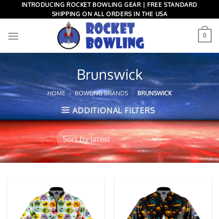
Skip
INTRODUCING ROCKET BOWLING GEAR | FREE STANDARD
SHIPPING ON ALL ORDERS IN THE USA
to
content
0
Brunswick
HOME
»
BOWLING BRANDS
»
BRUNSWICK
ADDITIONAL FILTERS