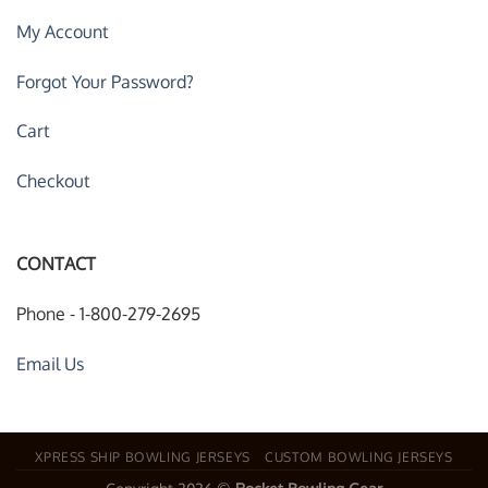
My Account
Forgot Your Password?
Cart
Checkout
CONTACT
Phone - 1-800-279-2695
Email Us
XPRESS SHIP BOWLING JERSEYS
CUSTOM BOWLING JERSEYS