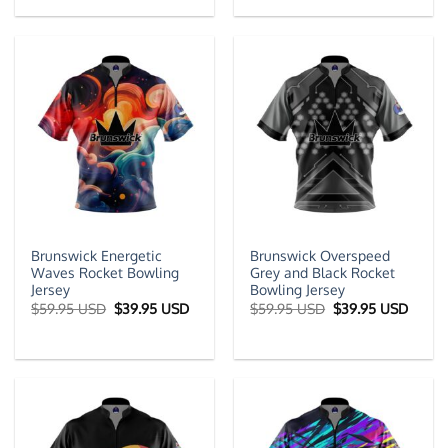
$59.95 USD.
$39.95 USD.
$59.95 USD.
$39.9
Brunswick Energetic
Brunswick Overspeed
Waves Rocket Bowling
Grey and Black Rocket
Jersey
Bowling Jersey
Original
Current
Original
Curre
$
59.95 USD
$
39.95 USD
$
59.95 USD
$
39.95 USD
price
price
price
price
was:
is:
was:
is:
$59.95 USD.
$39.95 USD.
$59.95 USD.
$39.9