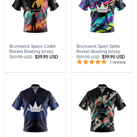
Brunswick Space Cadet
Brunswick Sport Spike
Rocket Bowling Jersey
Rocket Bowling Jersey
Original
Current
Original
Curre
$
59.95 USD
$
39.95 USD
$
59.95 USD
$
39.95 USD
price
price
price
price
1
review
was:
is:
was:
is:
$59.95 USD.
$39.95 USD.
$59.95 USD.
$39.9