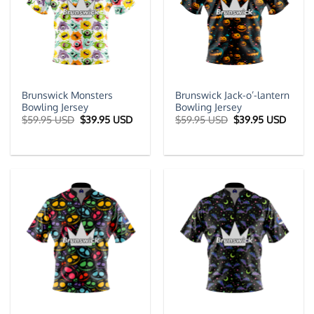
Brunswick Monsters
Brunswick Jack-o’-lantern
Bowling Jersey
Bowling Jersey
Original
Current
Original
Curre
$
59.95 USD
$
39.95 USD
$
59.95 USD
$
39.95 USD
price
price
price
price
was:
is:
was:
is:
$59.95 USD.
$39.95 USD.
$59.95 USD.
$39.9