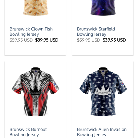
Brunswick Clown Fish
Brunswick Starfield
Bowling Jersey
Bowling Jersey
Original
Current
Original
Curre
$
59.95 USD
$
39.95 USD
$
59.95 USD
$
39.95 USD
price
price
price
price
was:
is:
was:
is:
$59.95 USD.
$39.95 USD.
$59.95 USD.
$39.9
Brunswick Burnout
Brunswick Alien Invasion
Bowling Jersey
Bowling Jersey