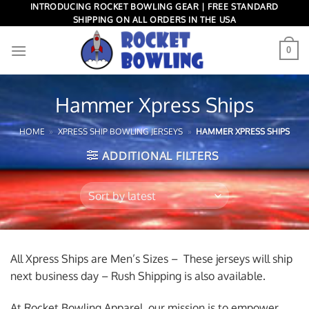
Skip
INTRODUCING ROCKET BOWLING GEAR | FREE STANDARD
SHIPPING ON ALL ORDERS IN THE USA
to
content
0
Hammer Xpress Ships
HOME
»
XPRESS SHIP BOWLING JERSEYS
»
HAMMER XPRESS SHIPS
ADDITIONAL FILTERS
All Xpress Ships are Men’s Sizes – These jerseys will ship
next business day – Rush Shipping is also available.
At Rocket Bowling Apparel, our mission is to empower