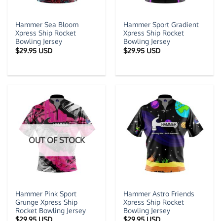
Hammer Sea Bloom
Hammer Sport Gradient
Xpress Ship Rocket
Xpress Ship Rocket
Bowling Jersey
Bowling Jersey
$
29.95 USD
$
29.95 USD
OUT OF STOCK
Hammer Pink Sport
Hammer Astro Friends
Grunge Xpress Ship
Xpress Ship Rocket
Rocket Bowling Jersey
Bowling Jersey
$
29.95 USD
$
29.95 USD