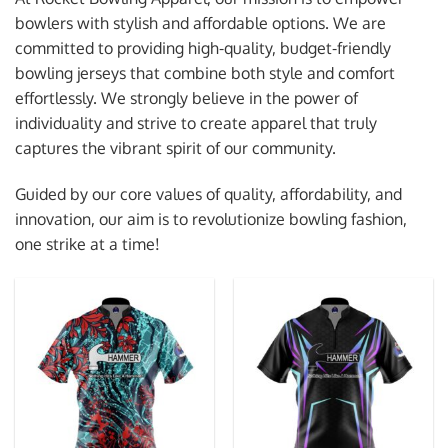
bowlers with stylish and affordable options. We are
committed to providing high-quality, budget-friendly
bowling jerseys that combine both style and comfort
effortlessly. We strongly believe in the power of
individuality and strive to create apparel that truly
captures the vibrant spirit of our community.
Guided by our core values of quality, affordability, and
innovation, our aim is to revolutionize bowling fashion,
one strike at a time!