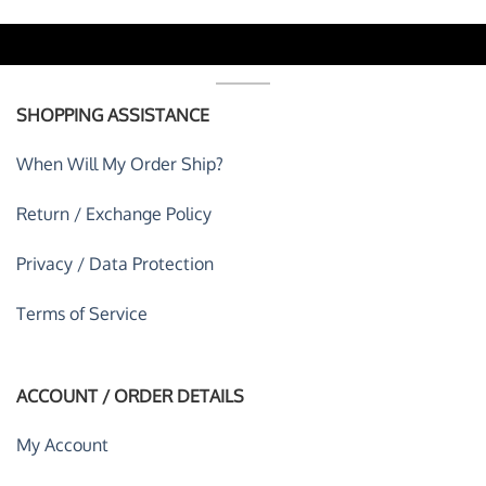
SHOPPING ASSISTANCE
When Will My Order Ship?
Return / Exchange Policy
Privacy / Data Protection
Terms of Service
ACCOUNT / ORDER DETAILS
My Account