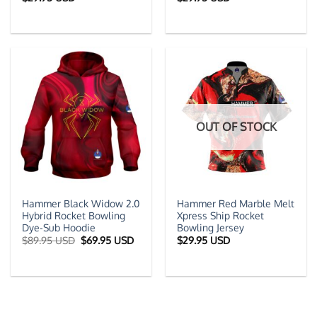
OUT OF STOCK
Hammer Black Widow 2.0
Hammer Red Marble Melt
Hybrid Rocket Bowling
Xpress Ship Rocket
Dye-Sub Hoodie
Bowling Jersey
Original
Current
$
89.95 USD
$
69.95 USD
$
29.95 USD
price
price
was:
is:
$89.95 USD.
$69.95 USD.