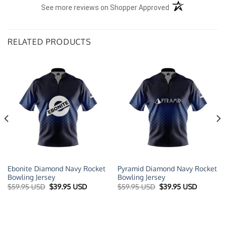
(opens in a new t
See more reviews on Shopper Approved
RELATED PRODUCTS
Ebonite Diamond Navy Rocket
Pyramid Diamond Navy Rocket
Bowling Jersey
Bowling Jersey
t
Original
Current
Original
Current
$
59.95 USD
$
39.95 USD
$
59.95 USD
$
39.95 USD
price
price
price
price
was:
is:
was:
is:
 USD.
$59.95 USD.
$39.95 USD.
$59.95 USD.
$39.95 U