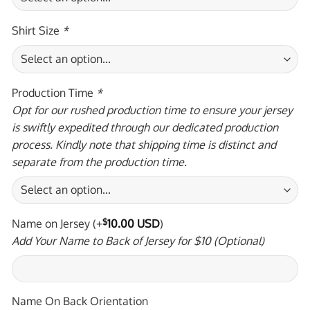
Shirt Size
*
Production Time
*
Opt for our rushed production time to ensure your jersey
is swiftly expedited through our dedicated production
process. Kindly note that shipping time is distinct and
separate from the production time.
Name on Jersey
(+
$
10.00 USD
)
Add Your Name to Back of Jersey for $10 (Optional)
Name On Back Orientation