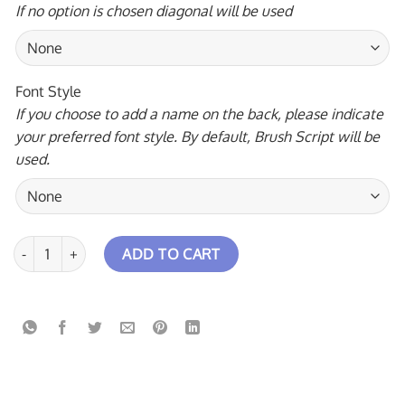
If no option is chosen diagonal will be used
Font Style
If you choose to add a name on the back, please indicate
your preferred font style. By default, Brush Script will be
used.
Triangle Falls Rocket Bowling Jersey quantity
ADD TO CART