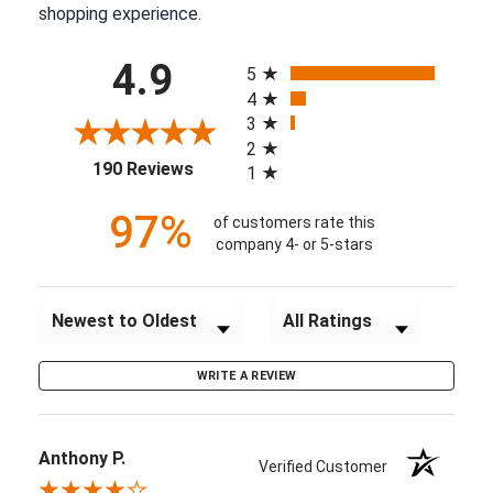
shopping experience.
All ratings
4.9
5
4
3
2
(opens in a new tab)
190 Reviews
1
97%
of customers rate this
company 4- or 5-stars
Sort Reviews
Filter Reviews by Rating
WRITE A REVIEW
Anthony P.
Verified Customer