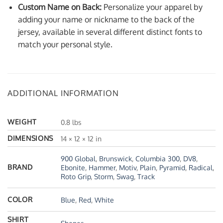
Custom Name on Back:
Personalize your apparel by
adding your name or nickname to the back of the
jersey, available in several different distinct fonts to
match your personal style.
ADDITIONAL INFORMATION
WEIGHT
0.8 lbs
DIMENSIONS
14 × 12 × 12 in
900 Global
,
Brunswick
,
Columbia 300
,
DV8
,
BRAND
Ebonite
,
Hammer
,
Motiv
,
Plain
,
Pyramid
,
Radical
,
Roto Grip
,
Storm
,
Swag
,
Track
COLOR
Blue
,
Red
,
White
SHIRT