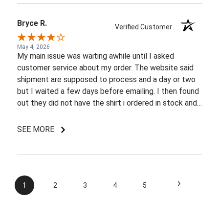
Bryce R.
Verified Customer
May 4, 2026
My main issue was waiting awhile until I asked
customer service about my order. The website said
shipment are supposed to process and a day or two
but I waited a few days before emailing. I then found
out they did not have the shirt i ordered in stock and
pretty most things online were out of wack so it took
a few back and forth emails to figure out my options.
SEE MORE
I do like my shirt though and I am understanding of
the situation.
›
1
2
3
4
5