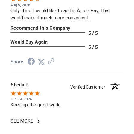
Aug 5, 2026
Only thing I would like to add is Apple Pay. That
would make it much more convenient.
Recommend this Company
5 / 5
Would Buy Again
5 / 5
Share
Sheila P.
Verified Customer
Jun 29, 2026
Keep up the good work.
SEE MORE