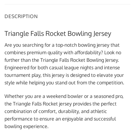
DESCRIPTION
Triangle Falls Rocket Bowling Jersey
Are you searching for a top-notch bowling jersey that
combines premium quality with affordability? Look no
further than the Triangle Falls Rocket Bowling Jersey.
Engineered for both casual league nights and intense
tournament play, this jersey is designed to elevate your
style while helping you stand out from the competition.
Whether you are a weekend bowler or a seasoned pro,
the Triangle Falls Rocket jersey provides the perfect
combination of comfort, durability, and athletic
performance to ensure an enjoyable and successful
bowling experience.