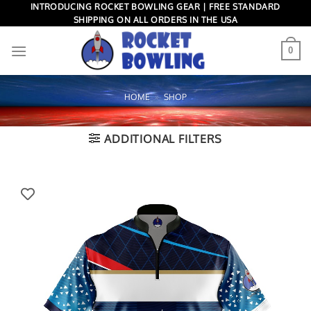
Skip
INTRODUCING ROCKET BOWLING GEAR | FREE STANDARD
SHIPPING ON ALL ORDERS IN THE USA
to
content
0
HOME
»
SHOP
ADDITIONAL FILTERS