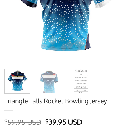
Triangle Falls Rocket Bowling Jersey
Original
Current
59.95 USD
39.95 USD
$
$
price
price