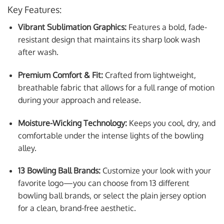
Key Features:
Vibrant Sublimation Graphics:
Features a bold, fade-
resistant design that maintains its sharp look wash
after wash.
Premium Comfort & Fit:
Crafted from lightweight,
breathable fabric that allows for a full range of motion
during your approach and release.
Moisture-Wicking Technology:
Keeps you cool, dry, and
comfortable under the intense lights of the bowling
alley.
13 Bowling Ball Brands:
Customize your look with your
favorite logo—you can choose from 13 different
bowling ball brands, or select the plain jersey option
for a clean, brand-free aesthetic.