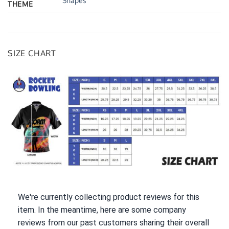
Shapes
THEME
SIZE CHART
We're currently collecting product reviews for this
item. In the meantime, here are some company
reviews from our past customers sharing their overall