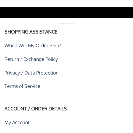
SHOPPING ASSISTANCE
When Will My Order Ship?
Return / Exchange Policy
Privacy / Data Protection
Terms of Service
ACCOUNT / ORDER DETAILS
My Account