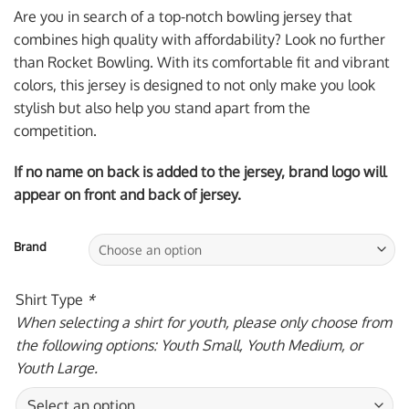
was:
is:
Are you in search of a top-notch bowling jersey that
$59.95 USD.
$39.95 USD.
combines high quality with affordability? Look no further
than Rocket Bowling. With its comfortable fit and vibrant
colors, this jersey is designed to not only make you look
stylish but also help you stand apart from the
competition.
If no name on back is added to the jersey, brand logo will
appear on front and back of jersey.
Brand
Shirt Type
*
When selecting a shirt for youth, please only choose from
the following options: Youth Small, Youth Medium, or
Youth Large.