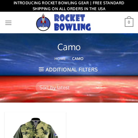
Skip
INTRODUCING ROCKET BOWLING GEAR | FREE STANDARD
SHIPPING ON ALL ORDERS IN THE USA
to
content
0
Camo
HOME
»
CAMO
ADDITIONAL FILTERS