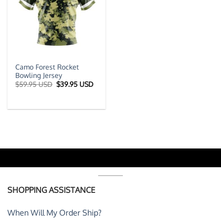
Camo Forest Rocket
Bowling Jersey
Original
Current
$
59.95 USD
$
39.95 USD
price
price
was:
is:
$59.95 USD.
$39.95 USD.
SHOPPING ASSISTANCE
When Will My Order Ship?