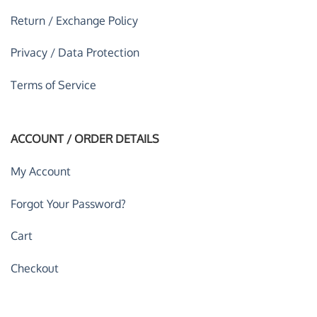
Return / Exchange Policy
Privacy / Data Protection
Terms of Service
ACCOUNT / ORDER DETAILS
My Account
Forgot Your Password?
Cart
Checkout