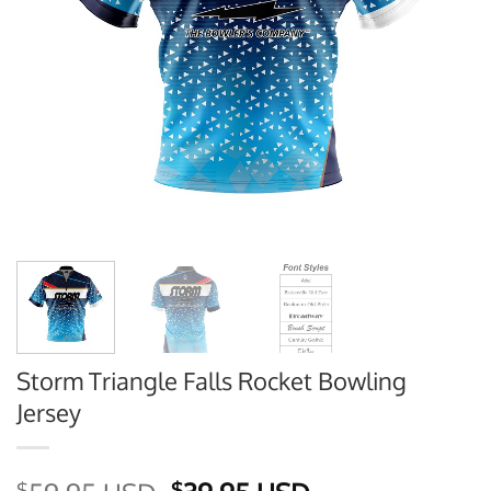
Storm Triangle Falls Rocket Bowling
Jersey
$
$