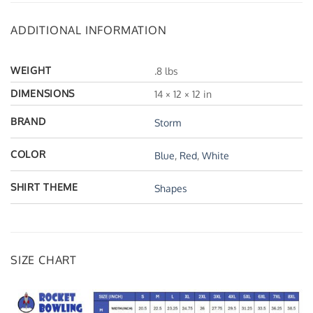
ADDITIONAL INFORMATION
WEIGHT
.8 lbs
DIMENSIONS
14 × 12 × 12 in
BRAND
Storm
COLOR
Blue
,
Red
,
White
SHIRT THEME
Shapes
SIZE CHART