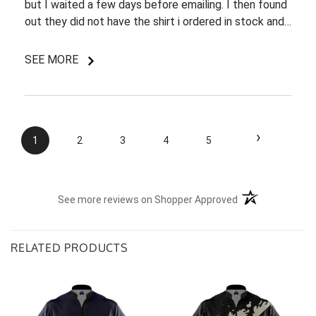
but I waited a few days before emailing. I then found
out they did not have the shirt i ordered in stock and
pretty most things online were out of wack so it took
a few back and forth emails to figure out my options.
SEE MORE
I do like my shirt though and I am understanding of
the situation.
›
1
2
3
4
5
(opens in a new t
See more reviews on Shopper Approved
RELATED PRODUCTS