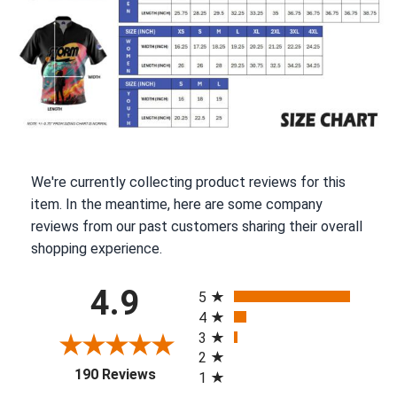
We're currently collecting product reviews for this
item. In the meantime, here are some company
reviews from our past customers sharing their overall
shopping experience.
All ratings
4.9
5
4
3
2
(opens in a new tab)
190 Reviews
1