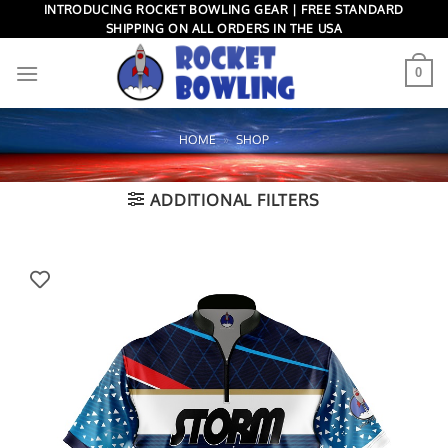
Skip
INTRODUCING ROCKET BOWLING GEAR | FREE STANDARD
SHIPPING ON ALL ORDERS IN THE USA
to
content
0
HOME
»
SHOP
ADDITIONAL FILTERS