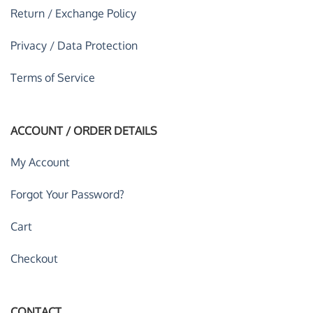
Return / Exchange Policy
Privacy / Data Protection
Terms of Service
ACCOUNT / ORDER DETAILS
My Account
Forgot Your Password?
Cart
Checkout
CONTACT