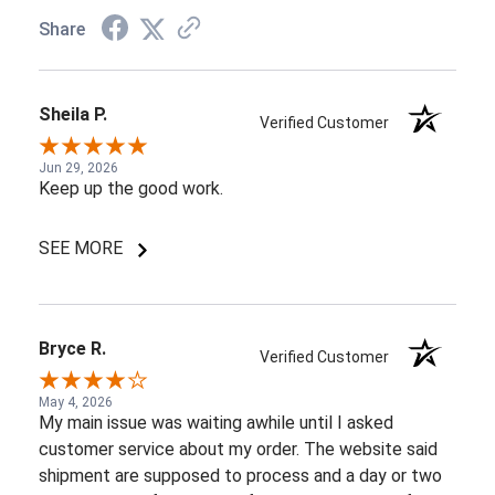
Share
Sheila P.
Verified Customer
Jun 29, 2026
Keep up the good work.
SEE MORE
Bryce R.
Verified Customer
May 4, 2026
My main issue was waiting awhile until I asked
customer service about my order. The website said
shipment are supposed to process and a day or two