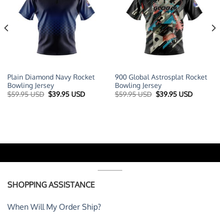
Plain Diamond Navy Rocket
900 Global Astrosplat Rocket
Bowling Jersey
Bowling Jersey
t
Original
Current
Original
Current
$
59.95 USD
$
39.95 USD
$
59.95 USD
$
39.95 USD
price
price
price
price
was:
is:
was:
is:
 USD.
$59.95 USD.
$39.95 USD.
$59.95 USD.
$39.95 U
SHOPPING ASSISTANCE
When Will My Order Ship?