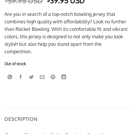
Original
Current
59.95 USD
39.95 USD
price
price
was:
is:
Are you in search of a top-notch bowling jersey that
$59.95 USD.
$39.95 USD.
combines high quality with affordability? Look no further
than Rocket Bowling. With its comfortable fit and vibrant
colors, this jersey is designed to not only make you look
stylish but also help you stand apart from the
competition.
Out of stock
DESCRIPTION