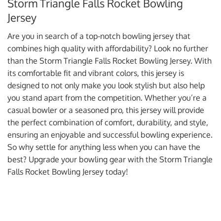
Storm Triangle Falls Rocket Bowling
Jersey
Are you in search of a top-notch bowling jersey that
combines high quality with affordability? Look no further
than the Storm Triangle Falls Rocket Bowling Jersey. With
its comfortable fit and vibrant colors, this jersey is
designed to not only make you look stylish but also help
you stand apart from the competition. Whether you’re a
casual bowler or a seasoned pro, this jersey will provide
the perfect combination of comfort, durability, and style,
ensuring an enjoyable and successful bowling experience.
So why settle for anything less when you can have the
best? Upgrade your bowling gear with the Storm Triangle
Falls Rocket Bowling Jersey today!