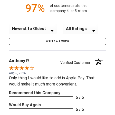
97%
of customers rate this
company 4- or 5-stars
Sort Reviews
Filter Reviews by Rating
WRITE A REVIEW
Anthony P.
Verified Customer
Aug 5, 2026
Only thing I would like to add is Apple Pay. That
would make it much more convenient.
Recommend this Company
5 / 5
Would Buy Again
5 / 5