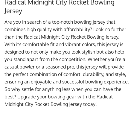
Radical Midnight City Rocket Bowling
Jersey
Are you in search of a top-notch bowling jersey that
combines high quality with affordability? Look no further
than the Radical Midnight City Rocket Bowling Jersey.
With its comfortable fit and vibrant colors, this jersey is
designed to not only make you look stylish but also help
you stand apart from the competition. Whether you’re a
casual bowler or a seasoned pro, this jersey will provide
the perfect combination of comfort, durability, and style,
ensuring an enjoyable and successful bowling experience.
So why settle for anything less when you can have the
best? Upgrade your bowling gear with the Radical
Midnight City Rocket Bowling Jersey today!