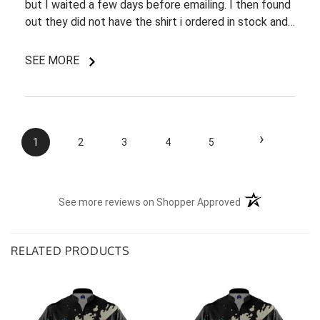
but I waited a few days before emailing. I then found
out they did not have the shirt i ordered in stock and
pretty most things online were out of wack so it took
a few back and forth emails to figure out my options.
SEE MORE
I do like my shirt though and I am understanding of
the situation.
›
1
2
3
4
5
(opens in a new t
See more reviews on Shopper Approved
RELATED PRODUCTS