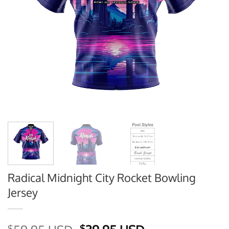
Radical Midnight City Rocket Bowling
Jersey
$
$