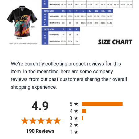
We're currently collecting product reviews for this
item. In the meantime, here are some company
reviews from our past customers sharing their overall
shopping experience.
All ratings
4.9
5
4
3
2
(opens in a new tab)
190 Reviews
1