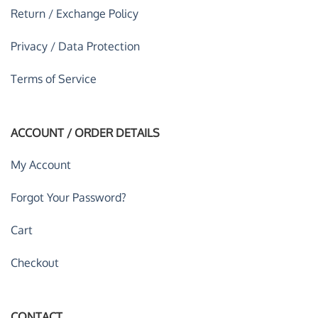
Return / Exchange Policy
Privacy / Data Protection
Terms of Service
ACCOUNT / ORDER DETAILS
My Account
Forgot Your Password?
Cart
Checkout
CONTACT