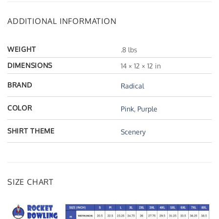
ADDITIONAL INFORMATION
WEIGHT
.8 lbs
DIMENSIONS
14 × 12 × 12 in
BRAND
Radical
COLOR
Pink
,
Purple
SHIRT THEME
Scenery
SIZE CHART