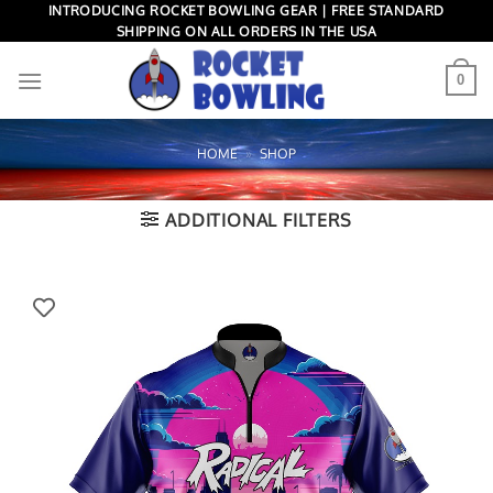
Skip
INTRODUCING ROCKET BOWLING GEAR | FREE STANDARD
SHIPPING ON ALL ORDERS IN THE USA
to
content
0
HOME
»
SHOP
ADDITIONAL FILTERS