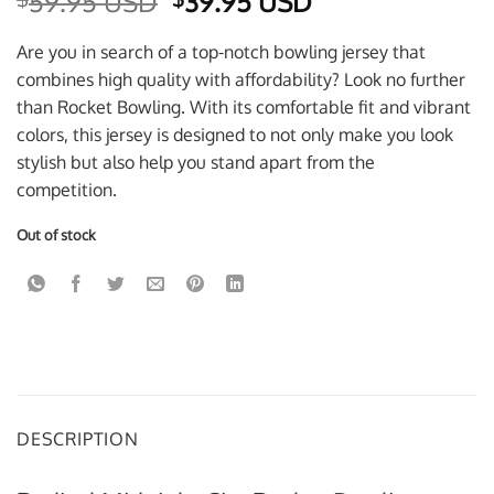
Original
Current
59.95 USD
39.95 USD
price
price
was:
is:
Are you in search of a top-notch bowling jersey that
$59.95 USD.
$39.95 USD.
combines high quality with affordability? Look no further
than Rocket Bowling. With its comfortable fit and vibrant
colors, this jersey is designed to not only make you look
stylish but also help you stand apart from the
competition.
Out of stock
DESCRIPTION