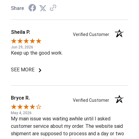
Share
Sheila P.
Verified Customer
Jun 29, 2026
Keep up the good work.
SEE MORE
Bryce R.
Verified Customer
May 4, 2026
My main issue was waiting awhile until I asked
customer service about my order. The website said
shipment are supposed to process and a day or two