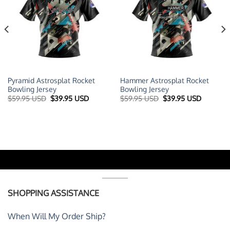
Pyramid Astrosplat Rocket
Hammer Astrosplat Rocket
Bowling Jersey
Bowling Jersey
t
Original
Current
Original
Current
$
59.95 USD
$
39.95 USD
$
59.95 USD
$
39.95 USD
price
price
price
price
was:
is:
was:
is:
 USD.
$59.95 USD.
$39.95 USD.
$59.95 USD.
$39.95 U
SHOPPING ASSISTANCE
When Will My Order Ship?