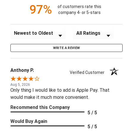
97%
of customers rate this
company 4- or 5-stars
Sort Reviews
Filter Reviews by Rating
WRITE A REVIEW
Anthony P.
Verified Customer
Aug 5, 2026
Only thing I would like to add is Apple Pay. That
would make it much more convenient.
Recommend this Company
5 / 5
Would Buy Again
5 / 5