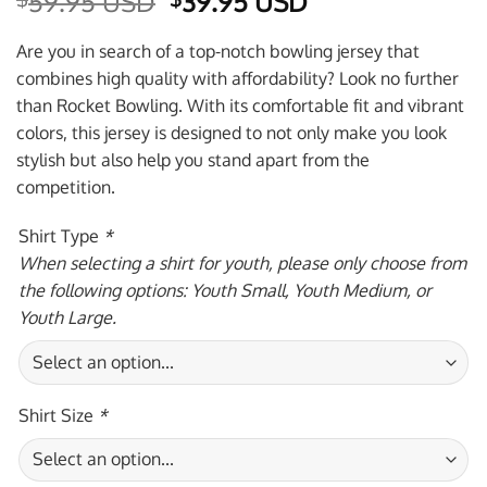
Original
Current
59.95 USD
39.95 USD
price
price
was:
is:
Are you in search of a top-notch bowling jersey that
$59.95 USD.
$39.95 USD.
combines high quality with affordability? Look no further
than Rocket Bowling. With its comfortable fit and vibrant
colors, this jersey is designed to not only make you look
stylish but also help you stand apart from the
competition.
Shirt Type
*
When selecting a shirt for youth, please only choose from
the following options: Youth Small, Youth Medium, or
Youth Large.
Shirt Size
*