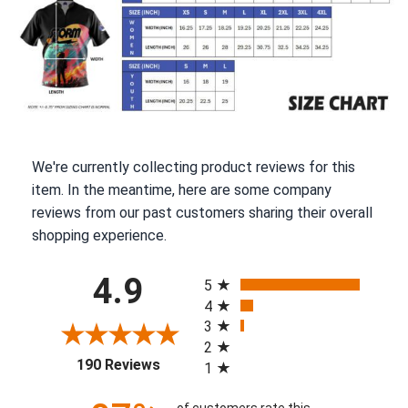
We're currently collecting product reviews for this
item. In the meantime, here are some company
reviews from our past customers sharing their overall
shopping experience.
All ratings
4.9
5
4
3
2
(opens in a new tab)
190 Reviews
1