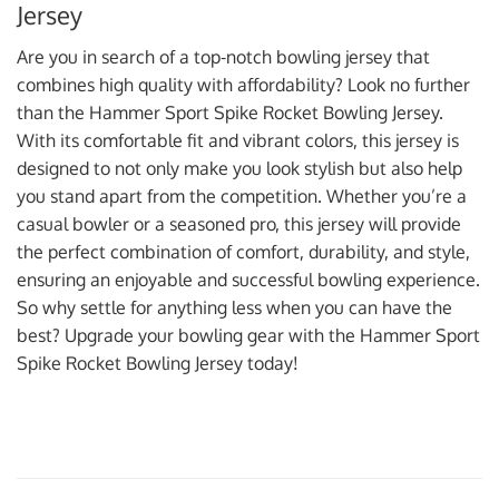
Jersey
Are you in search of a top-notch bowling jersey that
combines high quality with affordability? Look no further
than the Hammer Sport Spike Rocket Bowling Jersey.
With its comfortable fit and vibrant colors, this jersey is
designed to not only make you look stylish but also help
you stand apart from the competition. Whether you’re a
casual bowler or a seasoned pro, this jersey will provide
the perfect combination of comfort, durability, and style,
ensuring an enjoyable and successful bowling experience.
So why settle for anything less when you can have the
best? Upgrade your bowling gear with the Hammer Sport
Spike Rocket Bowling Jersey today!