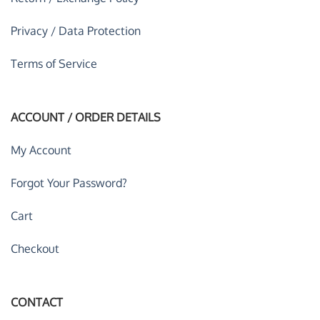
Privacy / Data Protection
Terms of Service
ACCOUNT / ORDER DETAILS
My Account
Forgot Your Password?
Cart
Checkout
CONTACT