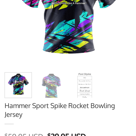
Hammer Sport Spike Rocket Bowling
Jersey
$
$