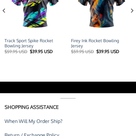
Track Sport Spike Rocket
Firey Ink Rocket Bowling
Bowling Jersey
Jersey
t
Original
Current
Original
Current
$
59.95 USD
$
39.95 USD
$
59.95 USD
$
39.95 USD
price
price
price
price
was:
is:
was:
is:
 USD.
$59.95 USD.
$39.95 USD.
$59.95 USD.
$39.95 U
SHOPPING ASSISTANCE
When Will My Order Ship?
Return / Exchange Policy