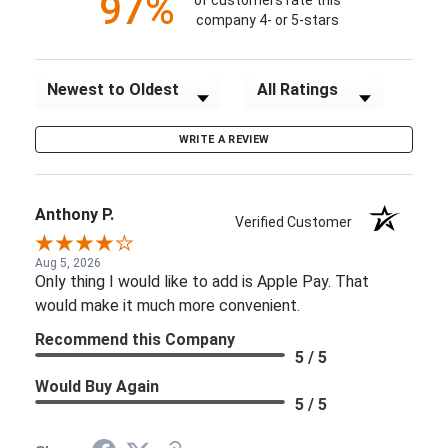
97%
of customers rate this
company 4- or 5-stars
Sort Reviews
Filter Reviews by Rating
WRITE A REVIEW
Anthony P.
Verified Customer
Aug 5, 2026
Only thing I would like to add is Apple Pay. That
would make it much more convenient.
Recommend this Company
5 / 5
Would Buy Again
5 / 5