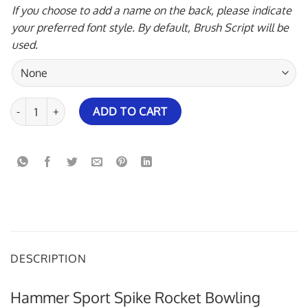
If you choose to add a name on the back, please indicate
your preferred font style. By default, Brush Script will be
used.
Hammer Sport Spike Rocket Bowling Jersey quantity
ADD TO CART
DESCRIPTION
Hammer Sport Spike Rocket Bowling