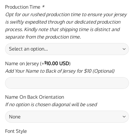
Production Time
*
Opt for our rushed production time to ensure your jersey
is swiftly expedited through our dedicated production
process. Kindly note that shipping time is distinct and
separate from the production time.
Name on Jersey
(+
$
10.00 USD
)
Add Your Name to Back of Jersey for $10 (Optional)
Name On Back Orientation
If no option is chosen diagonal will be used
Font Style