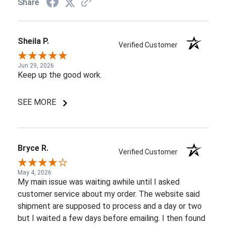
Share
Sheila P.
Verified Customer
Jun 29, 2026
Keep up the good work.
SEE MORE
Bryce R.
Verified Customer
May 4, 2026
My main issue was waiting awhile until I asked
customer service about my order. The website said
shipment are supposed to process and a day or two
but I waited a few days before emailing. I then found