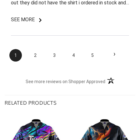
out they did not have the shirt i ordered in stock and
pretty most things online were out of wack so it took
a few back and forth emails to figure out my options.
SEE MORE
I do like my shirt though and I am understanding of
the situation.
›
1
2
3
4
5
(opens in a new t
See more reviews on Shopper Approved
RELATED PRODUCTS