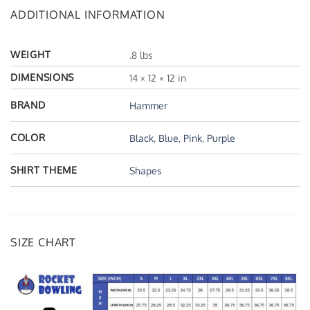
ADDITIONAL INFORMATION
WEIGHT
.8 lbs
DIMENSIONS
14 × 12 × 12 in
BRAND
Hammer
COLOR
Black
,
Blue
,
Pink
,
Purple
SHIRT THEME
Shapes
SIZE CHART