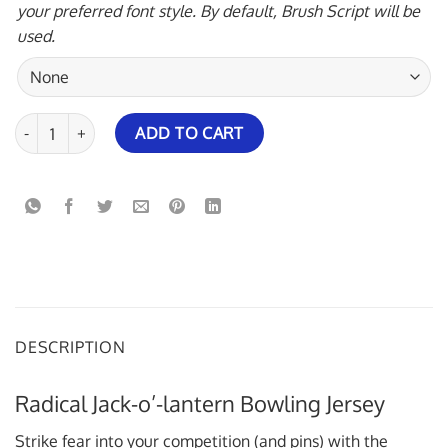
your preferred font style. By default, Brush Script will be
used.
Radical Jack-o'-lantern Bowling Jersey quantity
ADD TO CART
DESCRIPTION
Radical Jack-o’-lantern Bowling Jersey
Strike fear into your competition (and pins) with the