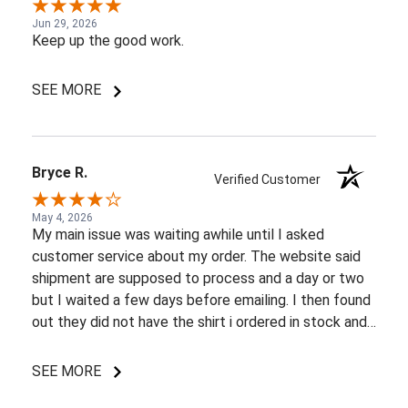
Jun 29, 2026
Keep up the good work.
SEE MORE
Bryce R.
Verified Customer
May 4, 2026
My main issue was waiting awhile until I asked
customer service about my order. The website said
shipment are supposed to process and a day or two
but I waited a few days before emailing. I then found
out they did not have the shirt i ordered in stock and
pretty most things online were out of wack so it took
a few back and forth emails to figure out my options.
SEE MORE
I do like my shirt though and I am understanding of