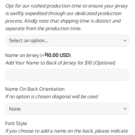
Opt for our rushed production time to ensure your jersey
is swiftly expedited through our dedicated production
process. Kindly note that shipping time is distinct and
separate from the production time.
Name on Jersey
(+
$
10.00 USD
)
Add Your Name to Back of Jersey for $10 (Optional)
Name On Back Orientation
If no option is chosen diagonal will be used
Font Style
If you choose to add a name on the back, please indicate