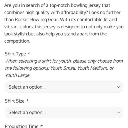
was:
is:
Are you in search of a top-notch bowling jersey that
$59.95 USD.
$39.95 USD.
combines high quality with affordability? Look no further
than Rocket Bowling Gear. With its comfortable fit and
vibrant colors, this jersey is designed to not only make you
look stylish but also help you stand apart from the
competition.
Shirt Type
*
When selecting a shirt for youth, please only choose from
the following options: Youth Small, Youth Medium, or
Youth Large.
Shirt Size
*
Production Time
*