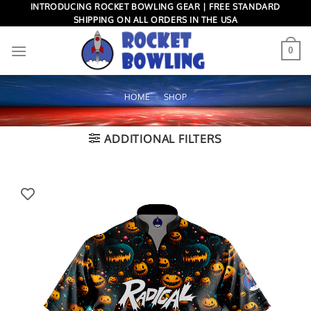
Skip
INTRODUCING ROCKET BOWLING GEAR | FREE STANDARD
SHIPPING ON ALL ORDERS IN THE USA
to
content
0
HOME
»
SHOP
ADDITIONAL FILTERS