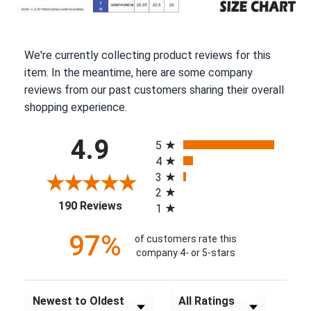
We're currently collecting product reviews for this
item. In the meantime, here are some company
reviews from our past customers sharing their overall
shopping experience.
All ratings
4.9
5
4
3
2
(opens in a new tab)
190 Reviews
1
97%
of customers rate this
company 4- or 5-stars
Sort Reviews
Filter Reviews by Rating