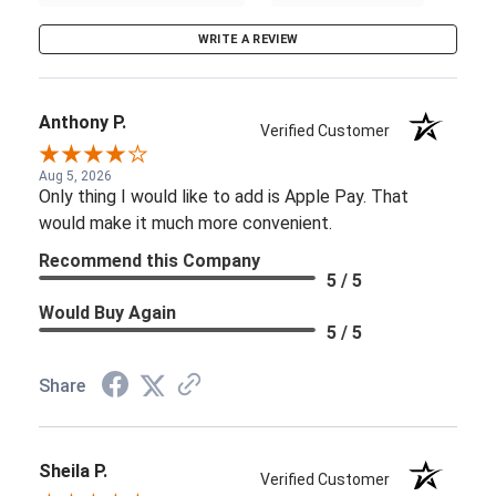
WRITE A REVIEW
Anthony P.
Verified Customer
Aug 5, 2026
Only thing I would like to add is Apple Pay. That
would make it much more convenient.
Recommend this Company
5 / 5
Would Buy Again
5 / 5
Share
Sheila P.
Verified Customer