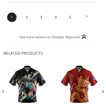
the situation.
›
1
2
3
4
5
(opens in a new t
See more reviews on Shopper Approved
RELATED PRODUCTS