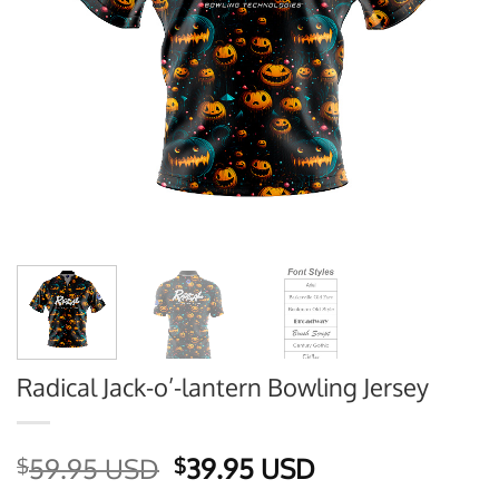
Radical Jack-o’-lantern Bowling Jersey
Original
Current
59.95 USD
39.95 USD
$
$
price
price