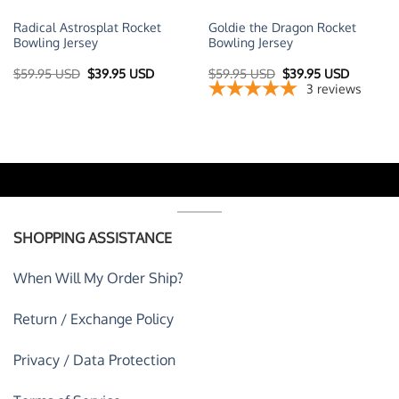
Radical Astrosplat Rocket
Goldie the Dragon Rocket
Bowling Jersey
Bowling Jersey
t
Original
Current
Original
Current
$
59.95 USD
$
39.95 USD
$
59.95 USD
$
39.95 USD
price
price
price
price
3
reviews
was:
is:
was:
is:
 USD.
$59.95 USD.
$39.95 USD.
$59.95 USD.
$39.95 U
SHOPPING ASSISTANCE
When Will My Order Ship?
Return / Exchange Policy
Privacy / Data Protection