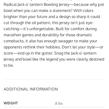
Radical Jack-o’-lantern Bowling Jersey—because why just
bowl when you can make a statement? With colors
brighter than your future and a design so sharp it could
cut through the oil pattern, this jersey isn’t just eye-
catching—it’s unforgettable. Built for comfort during
marathon games and durability for those dramatic
comebacks, it also has enough swagger to make your
opponents rethink their hobbies. Don’t let your style—or
score—end up in the gutter. Snag the Jack-o’-lantern
Jersey and bowl like the legend you were clearly destined
to be.
ADDITIONAL INFORMATION
WEIGHT
.8 lbs