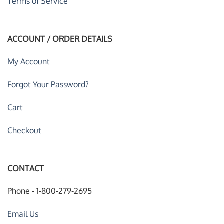
Terms of Service
ACCOUNT / ORDER DETAILS
My Account
Forgot Your Password?
Cart
Checkout
CONTACT
Phone - 1-800-279-2695
Email Us