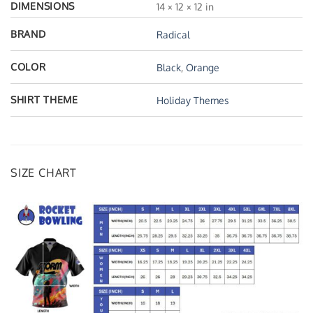
DIMENSIONS
14 × 12 × 12 in
BRAND
Radical
COLOR
Black
,
Orange
SHIRT THEME
Holiday Themes
SIZE CHART