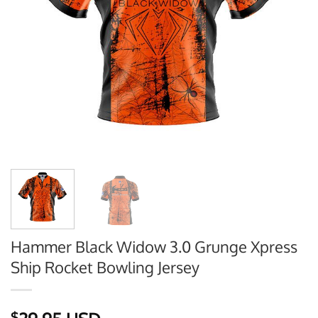
Hammer Black Widow 3.0 Grunge Xpress
Ship Rocket Bowling Jersey
$