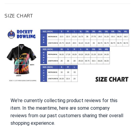
SIZE CHART
We're currently collecting product reviews for this
item. In the meantime, here are some company
reviews from our past customers sharing their overall
shopping experience.
All ratings