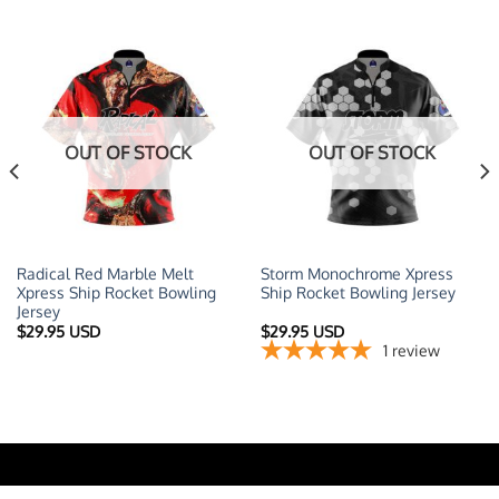
OUT OF STOCK
OUT OF STOCK
Radical Red Marble Melt
Storm Monochrome Xpress
Xpress Ship Rocket Bowling
Ship Rocket Bowling Jersey
Jersey
t
$
29.95 USD
$
29.95 USD
1
review
 USD.