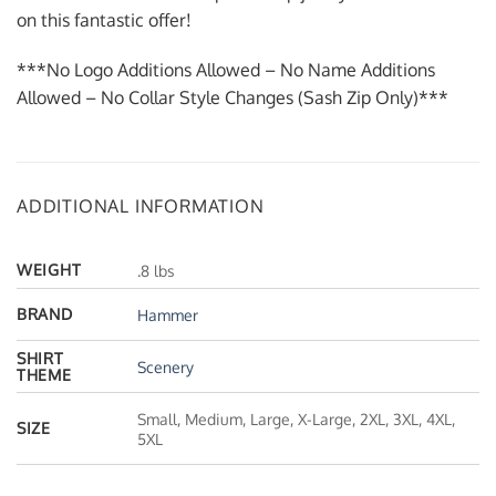
on this fantastic offer!
***No Logo Additions Allowed – No Name Additions
Allowed – No Collar Style Changes (Sash Zip Only)***
ADDITIONAL INFORMATION
WEIGHT
.8 lbs
BRAND
Hammer
SHIRT
Scenery
THEME
Small, Medium, Large, X-Large, 2XL, 3XL, 4XL,
SIZE
5XL