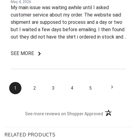
May 4, 2026
My main issue was waiting awhile until I asked
customer service about my order. The website said
shipment are supposed to process and a day or two
but I waited a few days before emailing. I then found
out they did not have the shirt i ordered in stock and
pretty most things online were out of wack so it took
a few back and forth emails to figure out my options.
SEE MORE
I do like my shirt though and I am understanding of
the situation.
›
1
2
3
4
5
(opens in a new t
See more reviews on Shopper Approved
RELATED PRODUCTS