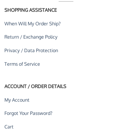
SHOPPING ASSISTANCE
When Will My Order Ship?
Return / Exchange Policy
Privacy / Data Protection
Terms of Service
ACCOUNT / ORDER DETAILS
My Account
Forgot Your Password?
Cart