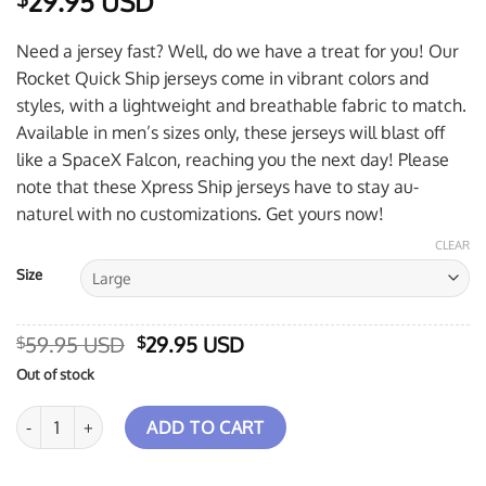
29.95 USD
Need a jersey fast? Well, do we have a treat for you! Our
Rocket Quick Ship jerseys come in vibrant colors and
styles, with a lightweight and breathable fabric to match.
Available in men’s sizes only, these jerseys will blast off
like a SpaceX Falcon, reaching you the next day! Please
note that these Xpress Ship jerseys have to stay au-
naturel with no customizations. Get yours now!
CLEAR
Size
Original
Current
59.95 USD
29.95 USD
$
$
price
price
Out of stock
was:
is:
$59.95 USD.
$29.95 USD.
Hammer Black Widow 3.0 Grunge Xpress Ship Rocket Bowling Jerse
ADD TO CART