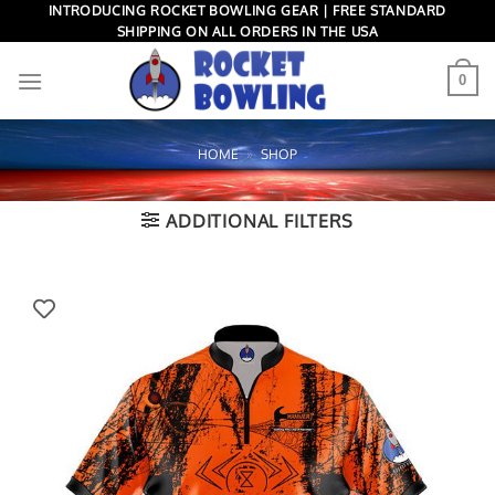
Skip
INTRODUCING ROCKET BOWLING GEAR | FREE STANDARD
SHIPPING ON ALL ORDERS IN THE USA
to
content
0
HOME
»
SHOP
ADDITIONAL FILTERS