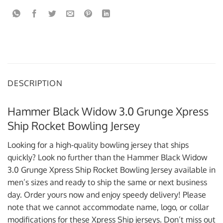
DESCRIPTION
Hammer Black Widow 3.0 Grunge Xpress
Ship Rocket Bowling Jersey
Looking for a high-quality bowling jersey that ships
quickly? Look no further than the Hammer Black Widow
3.0 Grunge Xpress Ship Rocket Bowling Jersey available in
men’s sizes and ready to ship the same or next business
day. Order yours now and enjoy speedy delivery! Please
note that we cannot accommodate name, logo, or collar
modifications for these Xpress Ship jerseys. Don’t miss out