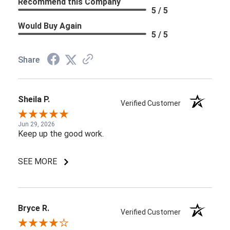
Recommend this Company
5 / 5
Would Buy Again
5 / 5
Share
Sheila P.
Verified Customer
Jun 29, 2026
Keep up the good work.
SEE MORE
Bryce R.
Verified Customer