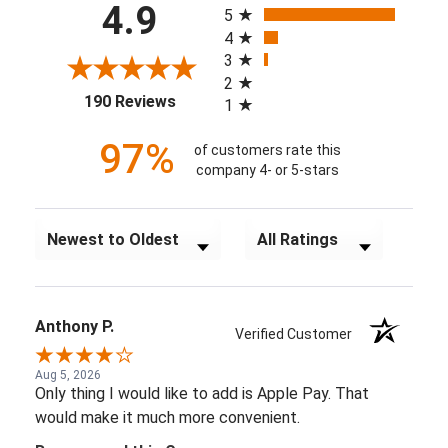
4.9
5
4
3
2
(opens in a new tab)
190 Reviews
1
97%
of customers rate this
company 4- or 5-stars
Sort Reviews
Filter Reviews by Rating
Anthony P.
Verified Customer
Aug 5, 2026
Only thing I would like to add is Apple Pay. That
would make it much more convenient.