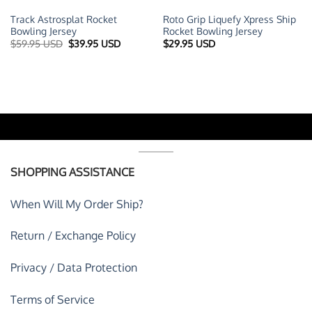
Track Astrosplat Rocket
Roto Grip Liquefy Xpress Ship
Bowling Jersey
Rocket Bowling Jersey
t
Original
Current
$
59.95 USD
$
39.95 USD
$
29.95 USD
price
price
was:
is:
 USD.
$59.95 USD.
$39.95 USD.
SHOPPING ASSISTANCE
When Will My Order Ship?
Return / Exchange Policy
Privacy / Data Protection
Terms of Service