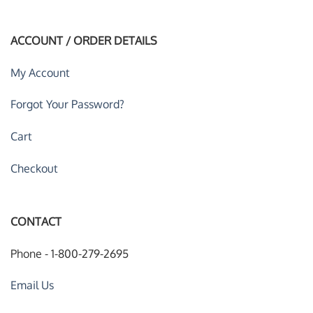
ACCOUNT / ORDER DETAILS
My Account
Forgot Your Password?
Cart
Checkout
CONTACT
Phone - 1-800-279-2695
Email Us