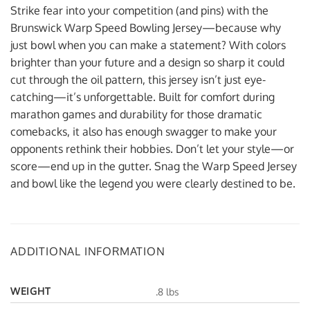
Strike fear into your competition (and pins) with the
Brunswick Warp Speed Bowling Jersey—because why
just bowl when you can make a statement? With colors
brighter than your future and a design so sharp it could
cut through the oil pattern, this jersey isn’t just eye-
catching—it’s unforgettable. Built for comfort during
marathon games and durability for those dramatic
comebacks, it also has enough swagger to make your
opponents rethink their hobbies. Don’t let your style—or
score—end up in the gutter. Snag the Warp Speed Jersey
and bowl like the legend you were clearly destined to be.
ADDITIONAL INFORMATION
WEIGHT
.8 lbs