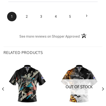
›
1
2
3
4
5
(opens in a new t
See more reviews on Shopper Approved
RELATED PRODUCTS
OUT OF STOCK