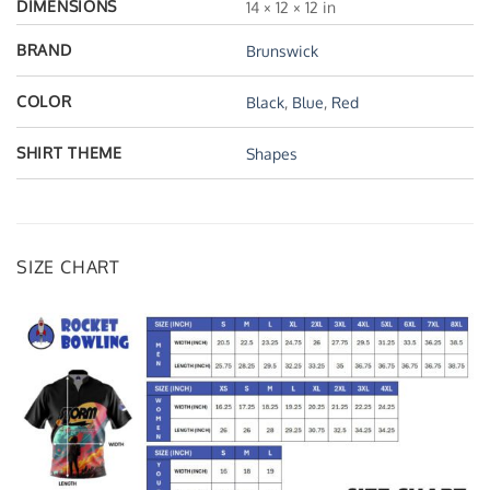
DIMENSIONS
14 × 12 × 12 in
BRAND
Brunswick
COLOR
Black
,
Blue
,
Red
SHIRT THEME
Shapes
SIZE CHART