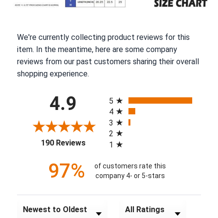
We're currently collecting product reviews for this
item. In the meantime, here are some company
reviews from our past customers sharing their overall
shopping experience.
All ratings
4.9
5
4
3
2
(opens in a new tab)
190 Reviews
1
97%
of customers rate this
company 4- or 5-stars
Sort Reviews
Filter Reviews by Rating