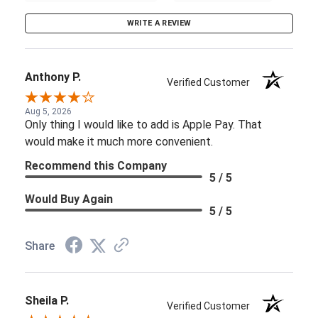
WRITE A REVIEW
Anthony P.
Verified Customer
Aug 5, 2026
Only thing I would like to add is Apple Pay. That
would make it much more convenient.
Recommend this Company
5 / 5
Would Buy Again
5 / 5
Share
Sheila P.
Verified Customer