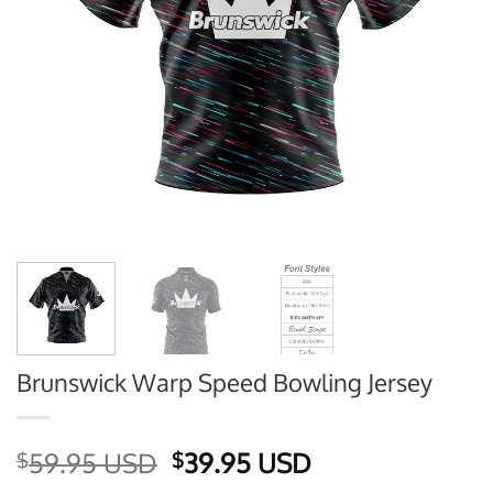
Brunswick Warp Speed Bowling Jersey
Original
Current
59.95 USD
39.95 USD
$
$
price
price