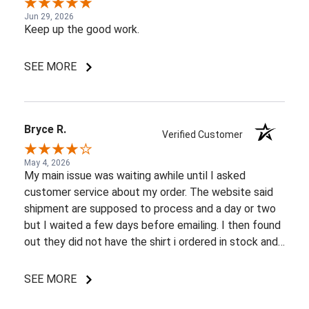
Jun 29, 2026
Keep up the good work.
SEE MORE
Bryce R.
Verified Customer
May 4, 2026
My main issue was waiting awhile until I asked
customer service about my order. The website said
shipment are supposed to process and a day or two
but I waited a few days before emailing. I then found
out they did not have the shirt i ordered in stock and
pretty most things online were out of wack so it took
a few back and forth emails to figure out my options.
SEE MORE
I do like my shirt though and I am understanding of
the situation.