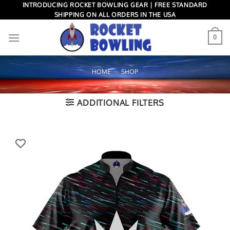
Skip
INTRODUCING ROCKET BOWLING GEAR | FREE STANDARD
SHIPPING ON ALL ORDERS IN THE USA
to
content
0
HOME
»
SHOP
ADDITIONAL FILTERS