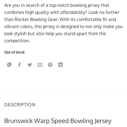
was:
is:
Are you in search of a top-notch bowling jersey that
$59.95 USD.
$39.95 USD.
combines high quality with affordability? Look no further
than Rocket Bowling Gear. With its comfortable fit and
vibrant colors, this jersey is designed to not only make you
look stylish but also help you stand apart from the
competition.
Out of stock
DESCRIPTION
Brunswick Warp Speed Bowling Jersey