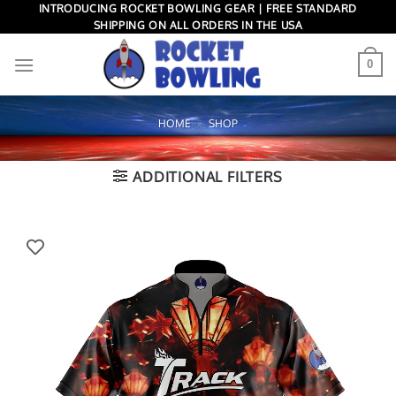
Skip
INTRODUCING ROCKET BOWLING GEAR | FREE STANDARD
SHIPPING ON ALL ORDERS IN THE USA
to
content
0
HOME
»
SHOP
ADDITIONAL FILTERS