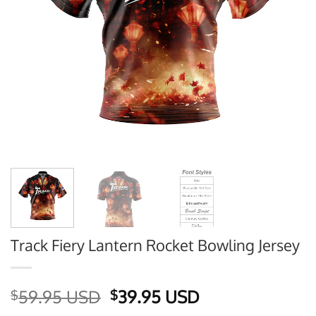
Track Fiery Lantern Rocket Bowling Jersey
Original
Current
59.95 USD
39.95 USD
$
$
price
price