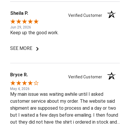
Sheila P.
Verified Customer
Jun 29, 2026
Keep up the good work.
SEE MORE
Bryce R.
Verified Customer
May 4, 2026
My main issue was waiting awhile until I asked
customer service about my order. The website said
shipment are supposed to process and a day or two
but I waited a few days before emailing. I then found
out they did not have the shirt i ordered in stock and
pretty most things online were out of wack so it took