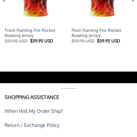
Track Flaming Fire Rocket
Plain Flaming Fire Rocket
Bowling Jersey
Bowling Jersey
t
Original
Current
Original
Current
$
59.95 USD
$
39.95 USD
$
59.95 USD
$
39.95 USD
price
price
price
price
was:
is:
was:
is:
 USD.
$59.95 USD.
$39.95 USD.
$59.95 USD.
$39.95 U
SHOPPING ASSISTANCE
When Will My Order Ship?
Return / Exchange Policy