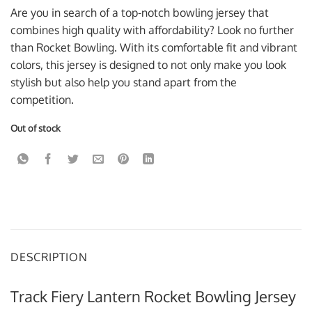
was:
is:
Are you in search of a top-notch bowling jersey that
$59.95 USD.
$39.95 USD.
combines high quality with affordability? Look no further
than Rocket Bowling. With its comfortable fit and vibrant
colors, this jersey is designed to not only make you look
stylish but also help you stand apart from the
competition.
Out of stock
DESCRIPTION
Track Fiery Lantern Rocket Bowling Jersey