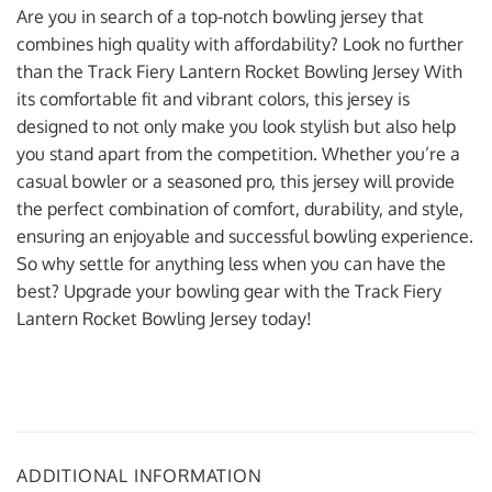
Are you in search of a top-notch bowling jersey that
combines high quality with affordability? Look no further
than the Track Fiery Lantern Rocket Bowling Jersey With
its comfortable fit and vibrant colors, this jersey is
designed to not only make you look stylish but also help
you stand apart from the competition. Whether you’re a
casual bowler or a seasoned pro, this jersey will provide
the perfect combination of comfort, durability, and style,
ensuring an enjoyable and successful bowling experience.
So why settle for anything less when you can have the
best? Upgrade your bowling gear with the Track Fiery
Lantern Rocket Bowling Jersey today!
ADDITIONAL INFORMATION