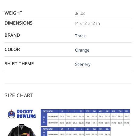
WEIGHT
.8 lbs
DIMENSIONS
14 × 12 × 12 in
BRAND
Track
COLOR
Orange
SHIRT THEME
Scenery
SIZE CHART