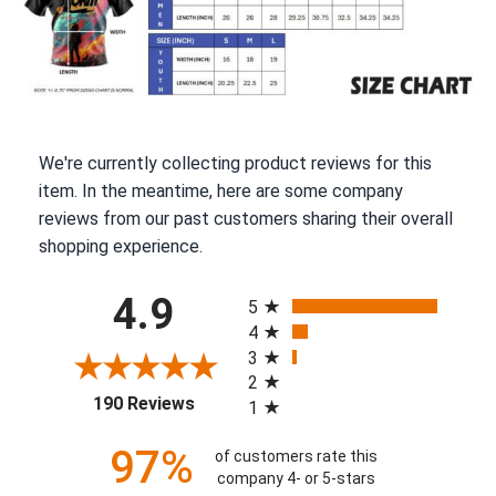
We're currently collecting product reviews for this
item. In the meantime, here are some company
reviews from our past customers sharing their overall
shopping experience.
All ratings
4.9
5
4
3
2
(opens in a new tab)
190 Reviews
1
97%
of customers rate this
company 4- or 5-stars