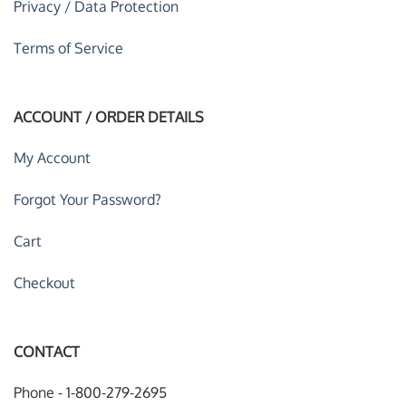
Privacy / Data Protection
Terms of Service
ACCOUNT / ORDER DETAILS
My Account
Forgot Your Password?
Cart
Checkout
CONTACT
Phone - 1-800-279-2695