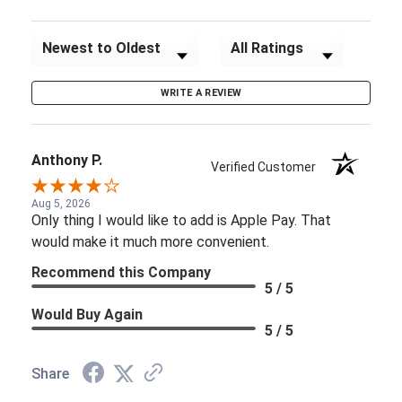
Sort Reviews
Filter Reviews by Rating
WRITE A REVIEW
Anthony P.
Verified Customer
Aug 5, 2026
Only thing I would like to add is Apple Pay. That
would make it much more convenient.
Recommend this Company
5 / 5
Would Buy Again
5 / 5
Share