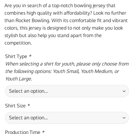
was:
is:
Are you in search of a top-notch bowling jersey that
$59.95 USD.
$39.95 USD.
combines high quality with affordability? Look no further
than Rocket Bowling. With its comfortable fit and vibrant
colors, this jersey is designed to not only make you look
stylish but also help you stand apart from the
competition.
Shirt Type
*
When selecting a shirt for youth, please only choose from
the following options: Youth Small, Youth Medium, or
Youth Large.
Shirt Size
*
Production Time
*