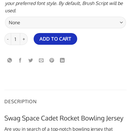
your preferred font style. By default, Brush Script will be
used.
Swag Space Cadet Rocket Bowling Jersey quantity
ADD TO CART
DESCRIPTION
Swag Space Cadet Rocket Bowling Jersey
Are you in search of a top-notch bowling jersey that