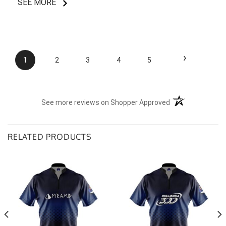
SEE MORE
I do like my shirt though and I am understanding of
the situation.
›
1
2
3
4
5
(opens in a new t
See more reviews on Shopper Approved
RELATED PRODUCTS