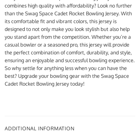
combines high quality with affordability? Look no further
than the Swag Space Cadet Rocket Bowling Jersey. With
its comfortable fit and vibrant colors, this jersey is
designed to not only make you look stylish but also help
you stand apart from the competition. Whether you’re a
casual bowler or a seasoned pro, this jersey will provide
the perfect combination of comfort, durability, and style,
ensuring an enjoyable and successful bowling experience.
So why settle for anything less when you can have the
best? Upgrade your bowling gear with the Swag Space
Cadet Rocket Bowling Jersey today!
ADDITIONAL INFORMATION