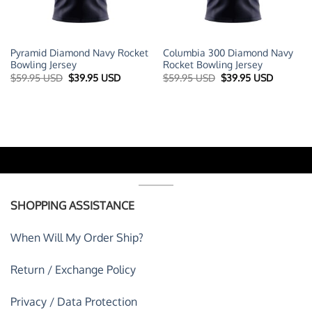
Pyramid Diamond Navy Rocket
Columbia 300 Diamond Navy
Bowling Jersey
Rocket Bowling Jersey
t
Original
Current
Original
Current
$
59.95 USD
$
39.95 USD
$
59.95 USD
$
39.95 USD
price
price
price
price
was:
is:
was:
is:
 USD.
$59.95 USD.
$39.95 USD.
$59.95 USD.
$39.95 U
SHOPPING ASSISTANCE
When Will My Order Ship?
Return / Exchange Policy
Privacy / Data Protection