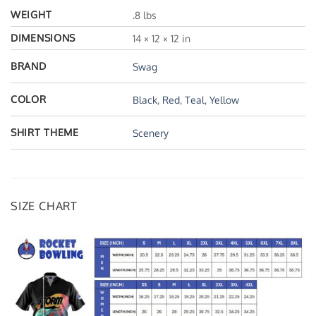
WEIGHT
.8 lbs
DIMENSIONS
14 × 12 × 12 in
BRAND
Swag
COLOR
Black
,
Red
,
Teal
,
Yellow
SHIRT THEME
Scenery
SIZE CHART