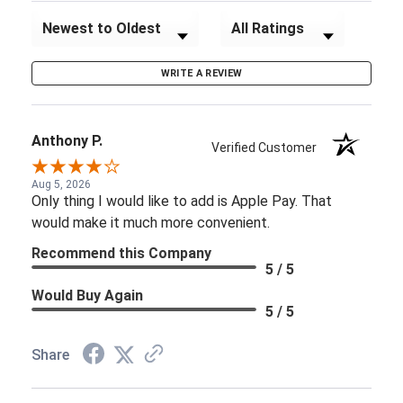
Sort Reviews
Filter Reviews by Rating
WRITE A REVIEW
Anthony P.
Verified Customer
Aug 5, 2026
Only thing I would like to add is Apple Pay. That
would make it much more convenient.
Recommend this Company
5 / 5
Would Buy Again
5 / 5
Share