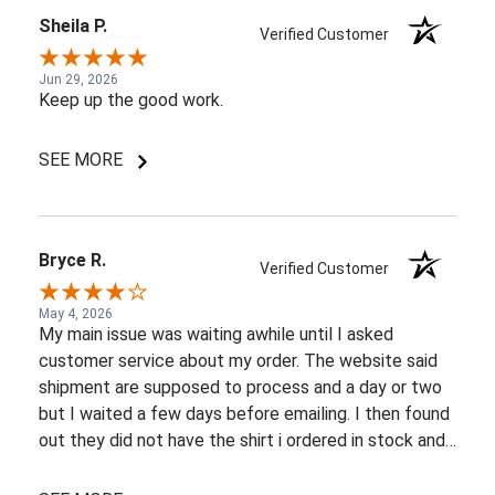
Sheila P.
Verified Customer
Jun 29, 2026
Keep up the good work.
SEE MORE
Bryce R.
Verified Customer
May 4, 2026
My main issue was waiting awhile until I asked
customer service about my order. The website said
shipment are supposed to process and a day or two
but I waited a few days before emailing. I then found
out they did not have the shirt i ordered in stock and
pretty most things online were out of wack so it took
a few back and forth emails to figure out my options.