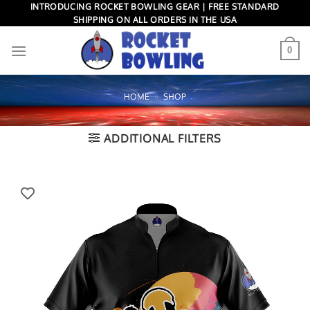
Skip
INTRODUCING ROCKET BOWLING GEAR | FREE STANDARD
SHIPPING ON ALL ORDERS IN THE USA
to
content
0
HOME
»
SHOP
ADDITIONAL FILTERS