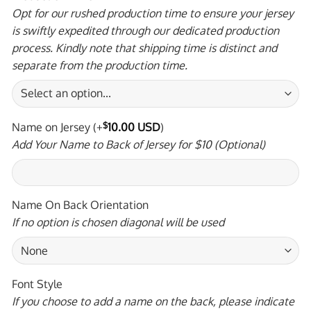
Opt for our rushed production time to ensure your jersey
is swiftly expedited through our dedicated production
process. Kindly note that shipping time is distinct and
separate from the production time.
Name on Jersey
(+
$
10.00 USD
)
Add Your Name to Back of Jersey for $10 (Optional)
Name On Back Orientation
If no option is chosen diagonal will be used
Font Style
If you choose to add a name on the back, please indicate