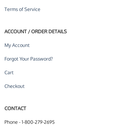
Terms of Service
ACCOUNT / ORDER DETAILS
My Account
Forgot Your Password?
Cart
Checkout
CONTACT
Phone - 1-800-279-2695