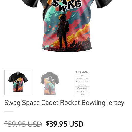
Swag Space Cadet Rocket Bowling Jersey
Original
Current
59.95 USD
39.95 USD
$
$
price
price