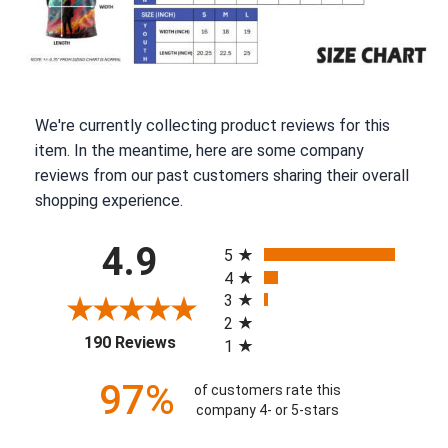
We're currently collecting product reviews for this
item. In the meantime, here are some company
reviews from our past customers sharing their overall
shopping experience.
All ratings
4.9
5
4
3
2
(opens in a new tab)
190 Reviews
1
97%
of customers rate this
company 4- or 5-stars