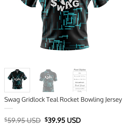
Swag Gridlock Teal Rocket Bowling Jersey
Original
Current
59.95 USD
39.95 USD
$
$
price
price