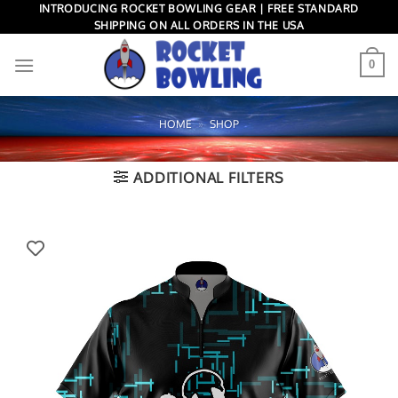
Skip
INTRODUCING ROCKET BOWLING GEAR | FREE STANDARD
SHIPPING ON ALL ORDERS IN THE USA
to
content
0
HOME
»
SHOP
ADDITIONAL FILTERS