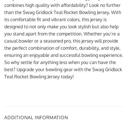
combines high quality with affordability? Look no further
than the Swag Gridlock Teal Rocket Bowling Jersey. With
its comfortable fit and vibrant colors, this jersey is
designed to not only make you look stylish but also help
you stand apart from the competition. Whether you’re a
casual bowler or a seasoned pro, this jersey will provide
the perfect combination of comfort, durability, and style,
ensuring an enjoyable and successful bowling experience.
So why settle for anything less when you can have the
best? Upgrade your bowling gear with the Swag Gridlock
Teal Rocket Bowling Jersey today!
ADDITIONAL INFORMATION