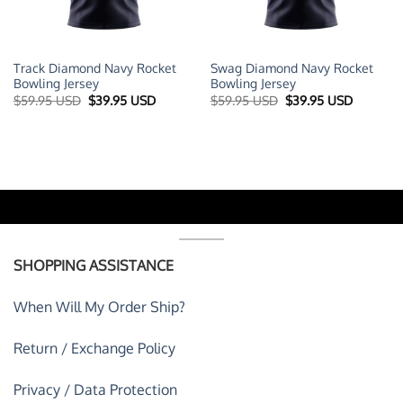
Track Diamond Navy Rocket
Swag Diamond Navy Rocket
Bowling Jersey
Bowling Jersey
t
Original
Current
Original
Current
$
59.95 USD
$
39.95 USD
$
59.95 USD
$
39.95 USD
price
price
price
price
was:
is:
was:
is:
 USD.
$59.95 USD.
$39.95 USD.
$59.95 USD.
$39.95 U
SHOPPING ASSISTANCE
When Will My Order Ship?
Return / Exchange Policy
Privacy / Data Protection