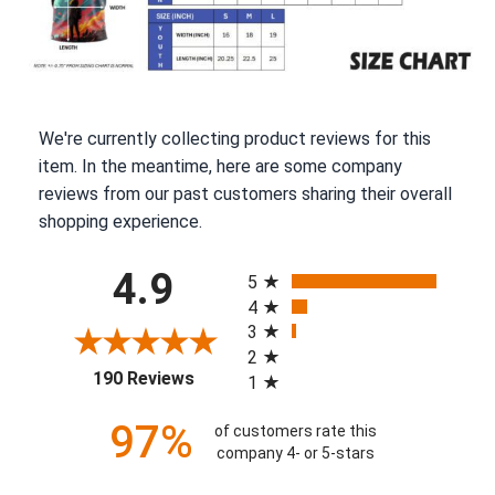
We're currently collecting product reviews for this
item. In the meantime, here are some company
reviews from our past customers sharing their overall
shopping experience.
All ratings
4.9
5
4
3
2
(opens in a new tab)
190 Reviews
1
97%
of customers rate this
company 4- or 5-stars