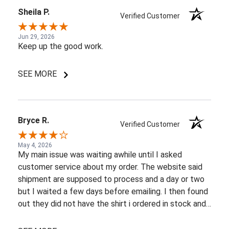
Sheila P.
Verified Customer
Jun 29, 2026
Keep up the good work.
SEE MORE
Bryce R.
Verified Customer
May 4, 2026
My main issue was waiting awhile until I asked
customer service about my order. The website said
shipment are supposed to process and a day or two
but I waited a few days before emailing. I then found
out they did not have the shirt i ordered in stock and
pretty most things online were out of wack so it took
a few back and forth emails to figure out my options.