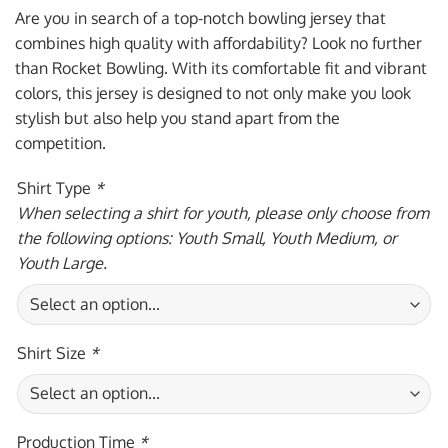
was:
is:
Are you in search of a top-notch bowling jersey that
$59.95 USD.
$39.95 USD.
combines high quality with affordability? Look no further
than Rocket Bowling. With its comfortable fit and vibrant
colors, this jersey is designed to not only make you look
stylish but also help you stand apart from the
competition.
Shirt Type
*
When selecting a shirt for youth, please only choose from
the following options: Youth Small, Youth Medium, or
Youth Large.
Shirt Size
*
Production Time
*