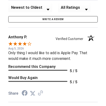
Sort Reviews
Filter Reviews by Rating
WRITE A REVIEW
Anthony P.
Verified Customer
Aug 5, 2026
Only thing I would like to add is Apple Pay. That
would make it much more convenient.
Recommend this Company
5 / 5
Would Buy Again
5 / 5
Share