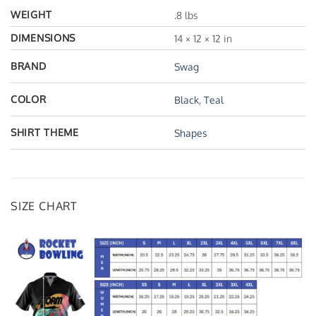
WEIGHT
.8 lbs
DIMENSIONS
14 × 12 × 12 in
BRAND
Swag
COLOR
Black
,
Teal
SHIRT THEME
Shapes
SIZE CHART