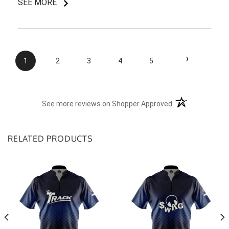
SEE MORE
I do like my shirt though and I am understanding of
the situation.
›
1
2
3
4
5
(opens in a new t
See more reviews on Shopper Approved
RELATED PRODUCTS