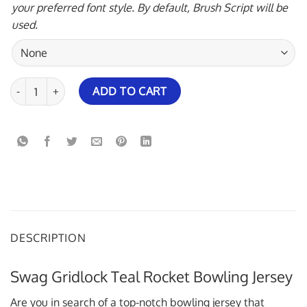
your preferred font style. By default, Brush Script will be
used.
Swag Gridlock Teal Rocket Bowling Jersey quantity
ADD TO CART
DESCRIPTION
Swag Gridlock Teal Rocket Bowling Jersey
Are you in search of a top-notch bowling jersey that