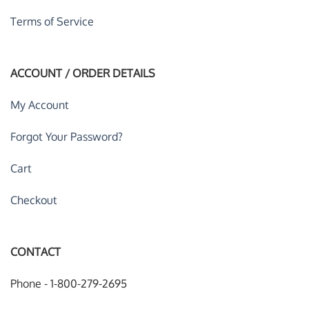
Terms of Service
ACCOUNT / ORDER DETAILS
My Account
Forgot Your Password?
Cart
Checkout
CONTACT
Phone - 1-800-279-2695