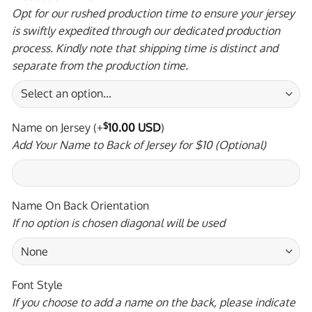
Opt for our rushed production time to ensure your jersey
is swiftly expedited through our dedicated production
process. Kindly note that shipping time is distinct and
separate from the production time.
Name on Jersey
(+
$
10.00 USD
)
Add Your Name to Back of Jersey for $10 (Optional)
Name On Back Orientation
If no option is chosen diagonal will be used
Font Style
If you choose to add a name on the back, please indicate