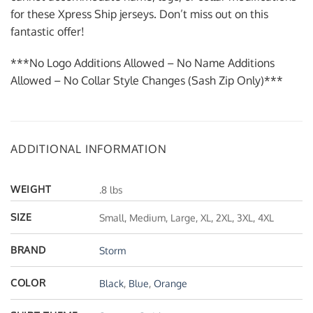
for these Xpress Ship jerseys. Don’t miss out on this
fantastic offer!
***No Logo Additions Allowed – No Name Additions
Allowed – No Collar Style Changes (Sash Zip Only)***
ADDITIONAL INFORMATION
WEIGHT
.8 lbs
SIZE
Small, Medium, Large, XL, 2XL, 3XL, 4XL
BRAND
Storm
COLOR
Black
,
Blue
,
Orange