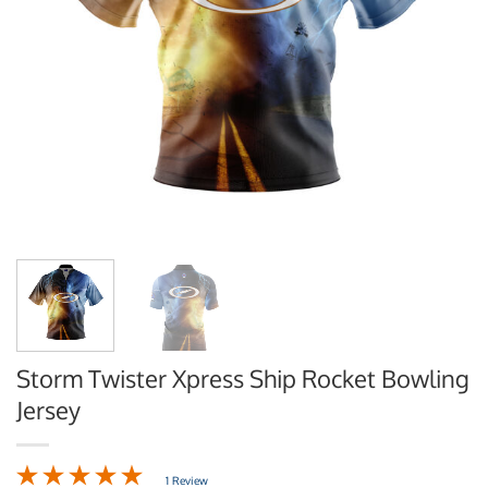
Storm Twister Xpress Ship Rocket Bowling
Jersey
1 Review