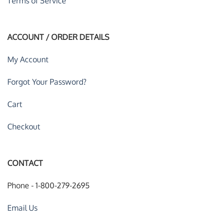
Terms of Service
ACCOUNT / ORDER DETAILS
My Account
Forgot Your Password?
Cart
Checkout
CONTACT
Phone - 1-800-279-2695
Email Us