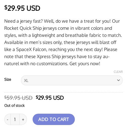
29.95 USD
$
Need a jersey fast? Well, do we have a treat for you! Our
Rocket Quick Ship jerseys come in vibrant colors and
styles, with a lightweight and breathable fabric to match.
Available in men’s sizes only, these jerseys will blast off
like a SpaceX Falcon, reaching you the next day! Please
note that these Xpress Ship jerseys have to stay au-
naturel with no customizations. Get yours now!
CLEAR
Size
Original
Current
59.95 USD
29.95 USD
$
$
price
price
Out of stock
was:
is:
$59.95 USD.
$29.95 USD.
Storm Twister Xpress Ship Rocket Bowling Jersey quantity
ADD TO CART