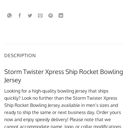
DESCRIPTION
Storm Twister Xpress Ship Rocket Bowling
Jersey
Looking for a high-quality bowling jersey that ships
quickly? Look no further than the Storm Twister Xpress
Ship Rocket Bowling Jersey available in men’s sizes and
ready to ship the same or next business day. Order yours
now and enjoy speedy delivery! Please note that we
cannot accommodate name, logo, or collar modifications