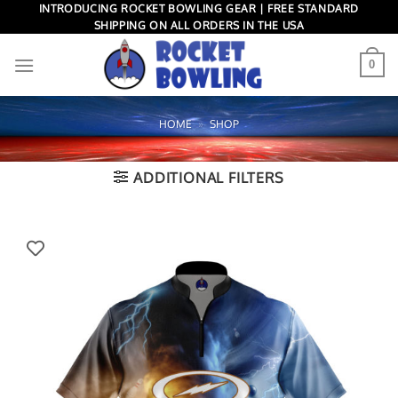
Skip
INTRODUCING ROCKET BOWLING GEAR | FREE STANDARD
SHIPPING ON ALL ORDERS IN THE USA
to
content
0
HOME
»
SHOP
ADDITIONAL FILTERS