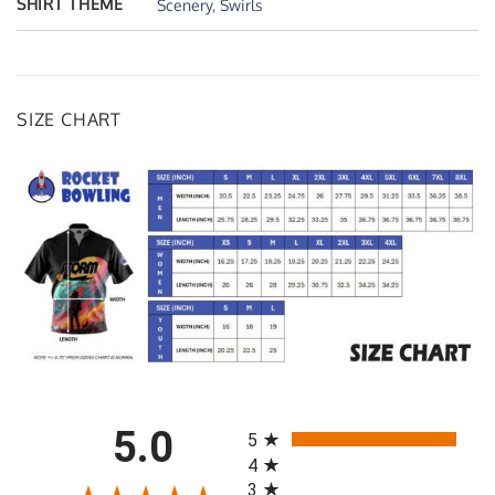
SHIRT THEME
Scenery
,
Swirls
SIZE CHART
All ratings
5.0
5
4
3