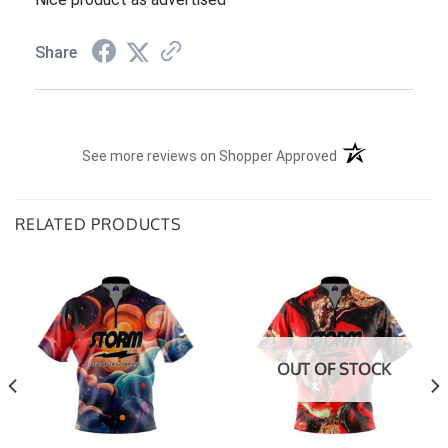
Share
(opens in a new t
See more reviews on Shopper Approved
RELATED PRODUCTS
OUT OF STOCK