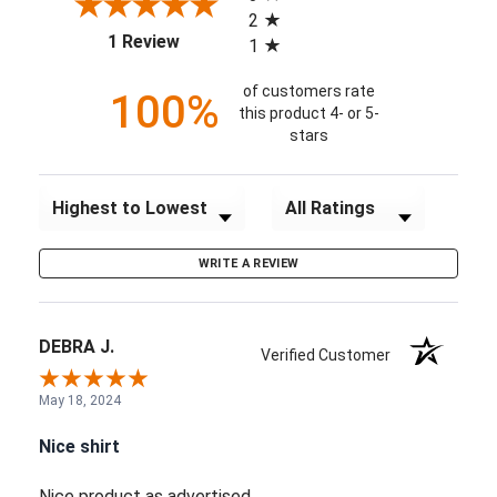
2
(opens in a new tab)
1 Review
1
of customers rate
100%
this product 4- or 5-
stars
Sort Reviews
Filter Reviews by Rating
WRITE A REVIEW
DEBRA J.
Verified Customer
May 18, 2024
Nice shirt
Nice product as advertised