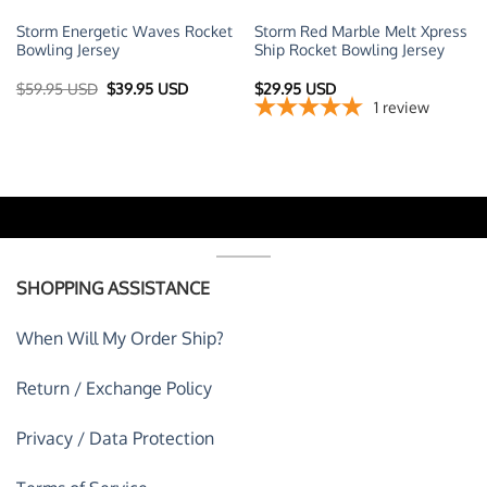
Storm Energetic Waves Rocket
Storm Red Marble Melt Xpress
Bowling Jersey
Ship Rocket Bowling Jersey
Original
Current
$
59.95 USD
$
39.95 USD
$
29.95 USD
price
price
1
review
was:
is:
$59.95 USD.
$39.95 USD.
SHOPPING ASSISTANCE
When Will My Order Ship?
Return / Exchange Policy
Privacy / Data Protection