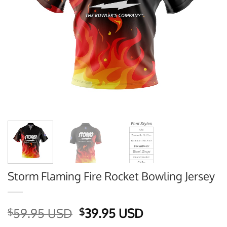
Storm Flaming Fire Rocket Bowling Jersey
Original
Current
59.95 USD
39.95 USD
$
$
price
price