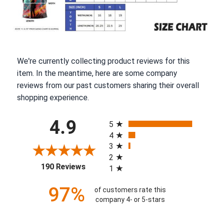
We're currently collecting product reviews for this
item. In the meantime, here are some company
reviews from our past customers sharing their overall
shopping experience.
All ratings
4.9
5
4
3
2
(opens in a new tab)
190 Reviews
1
97%
of customers rate this
company 4- or 5-stars