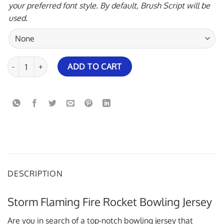
your preferred font style. By default, Brush Script will be
used.
Storm Flaming Fire Rocket Bowling Jersey quantity
ADD TO CART
DESCRIPTION
Storm Flaming Fire Rocket Bowling Jersey
Are you in search of a top-notch bowling jersey that