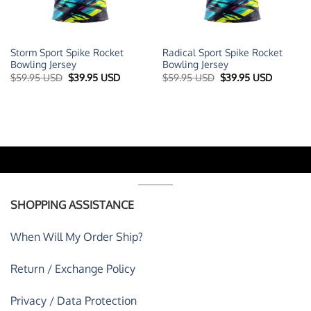
Storm Sport Spike Rocket
Radical Sport Spike Rocket
Bowling Jersey
Bowling Jersey
t
Original
Current
Original
Current
$
59.95 USD
$
39.95 USD
$
59.95 USD
$
39.95 USD
price
price
price
price
was:
is:
was:
is:
 USD.
$59.95 USD.
$39.95 USD.
$59.95 USD.
$39.95 U
SHOPPING ASSISTANCE
When Will My Order Ship?
Return / Exchange Policy
Privacy / Data Protection