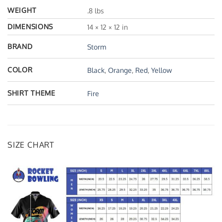
WEIGHT
.8 lbs
DIMENSIONS
14 × 12 × 12 in
BRAND
Storm
COLOR
Black
,
Orange
,
Red
,
Yellow
SHIRT THEME
Fire
SIZE CHART