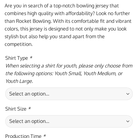
was:
is:
Are you in search of a top-notch bowling jersey that
$59.95 USD.
$39.95 USD.
combines high quality with affordability? Look no further
than Rocket Bowling. With its comfortable fit and vibrant
colors, this jersey is designed to not only make you look
stylish but also help you stand apart from the
competition.
Shirt Type
*
When selecting a shirt for youth, please only choose from
the following options: Youth Small, Youth Medium, or
Youth Large.
Shirt Size
*
Production Time
*