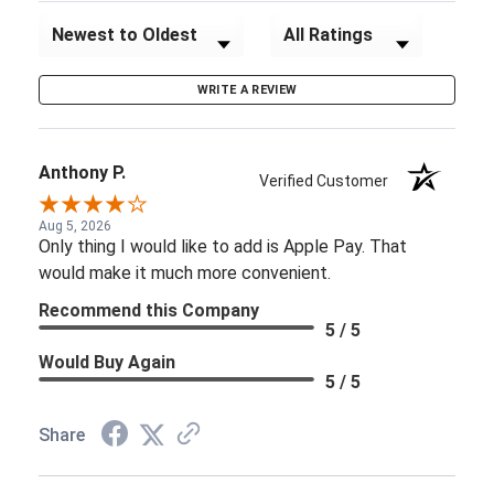
Sort Reviews
Filter Reviews by Rating
WRITE A REVIEW
Anthony P.
Verified Customer
Aug 5, 2026
Only thing I would like to add is Apple Pay. That
would make it much more convenient.
Recommend this Company
5 / 5
Would Buy Again
5 / 5
Share