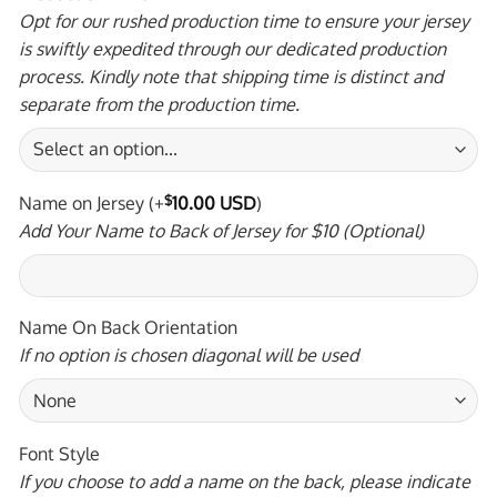
Opt for our rushed production time to ensure your jersey
is swiftly expedited through our dedicated production
process. Kindly note that shipping time is distinct and
separate from the production time.
Name on Jersey
(+
$
10.00 USD
)
Add Your Name to Back of Jersey for $10 (Optional)
Name On Back Orientation
If no option is chosen diagonal will be used
Font Style
If you choose to add a name on the back, please indicate