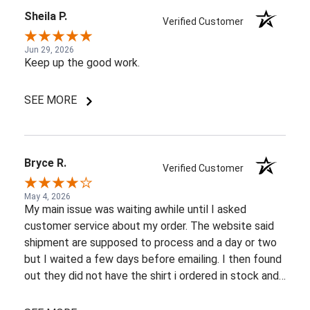
Sheila P.
Verified Customer
Jun 29, 2026
Keep up the good work.
SEE MORE
Bryce R.
Verified Customer
May 4, 2026
My main issue was waiting awhile until I asked
customer service about my order. The website said
shipment are supposed to process and a day or two
but I waited a few days before emailing. I then found
out they did not have the shirt i ordered in stock and
pretty most things online were out of wack so it took
a few back and forth emails to figure out my options.