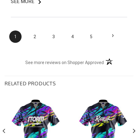
SEE MORE
I do like my shirt though and I am understanding of
the situation.
›
1
2
3
4
5
(opens in a new t
See more reviews on Shopper Approved
RELATED PRODUCTS