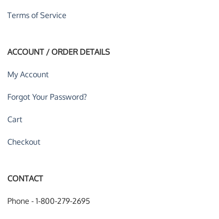
Terms of Service
ACCOUNT / ORDER DETAILS
My Account
Forgot Your Password?
Cart
Checkout
CONTACT
Phone - 1-800-279-2695