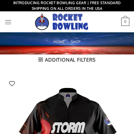
Skip
INTRODUCING ROCKET BOWLING GEAR | FREE STANDARD
SHIPPING ON ALL ORDERS IN THE USA
to
content
0
HOME
»
SHOP
ADDITIONAL FILTERS