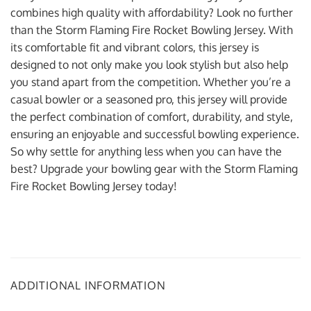
combines high quality with affordability? Look no further
than the Storm Flaming Fire Rocket Bowling Jersey. With
its comfortable fit and vibrant colors, this jersey is
designed to not only make you look stylish but also help
you stand apart from the competition. Whether you’re a
casual bowler or a seasoned pro, this jersey will provide
the perfect combination of comfort, durability, and style,
ensuring an enjoyable and successful bowling experience.
So why settle for anything less when you can have the
best? Upgrade your bowling gear with the Storm Flaming
Fire Rocket Bowling Jersey today!
ADDITIONAL INFORMATION