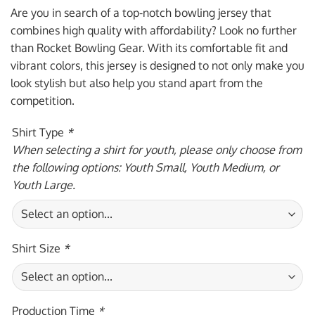
was:
is:
Are you in search of a top-notch bowling jersey that
$59.95 USD.
$39.95 USD.
combines high quality with affordability? Look no further
than Rocket Bowling Gear. With its comfortable fit and
vibrant colors, this jersey is designed to not only make you
look stylish but also help you stand apart from the
competition.
Shirt Type
*
When selecting a shirt for youth, please only choose from
the following options: Youth Small, Youth Medium, or
Youth Large.
Shirt Size
*
Production Time
*