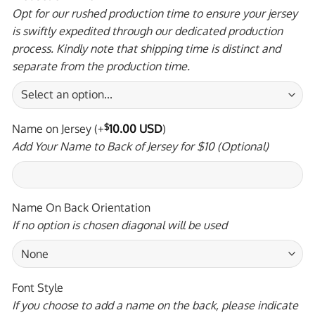
Opt for our rushed production time to ensure your jersey
is swiftly expedited through our dedicated production
process. Kindly note that shipping time is distinct and
separate from the production time.
Name on Jersey
(+
$
10.00 USD
)
Add Your Name to Back of Jersey for $10 (Optional)
Name On Back Orientation
If no option is chosen diagonal will be used
Font Style
If you choose to add a name on the back, please indicate