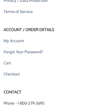
Privacy / Data Protection
Terms of Service
ACCOUNT / ORDER DETAILS
My Account
Forgot Your Password?
Cart
Checkout
CONTACT
Phone - 1-800-279-2695