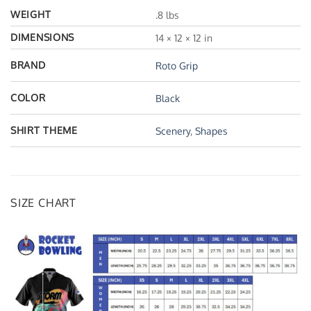
WEIGHT
.8 lbs
DIMENSIONS
14 × 12 × 12 in
BRAND
Roto Grip
COLOR
Black
SHIRT THEME
Scenery
,
Shapes
SIZE CHART