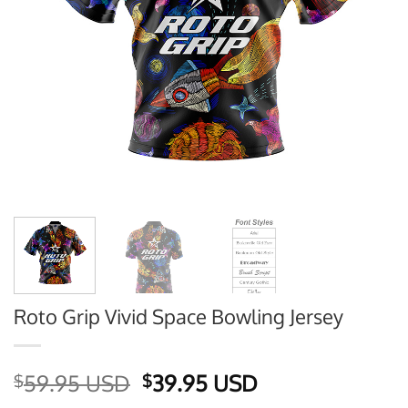
Roto Grip Vivid Space Bowling Jersey
Original
Current
59.95 USD
39.95 USD
$
$
price
price