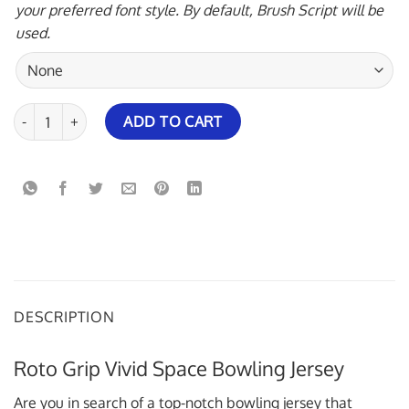
your preferred font style. By default, Brush Script will be
used.
Roto Grip Vivid Space Bowling Jersey quantity
ADD TO CART
DESCRIPTION
Roto Grip Vivid Space Bowling Jersey
Are you in search of a top-notch bowling jersey that