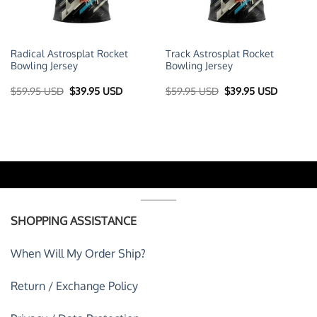
Radical Astrosplat Rocket
Track Astrosplat Rocket
Bowling Jersey
Bowling Jersey
t
Original
Current
Original
Current
$
59.95 USD
$
39.95 USD
$
59.95 USD
$
39.95 USD
price
price
price
price
was:
is:
was:
is:
 USD.
$59.95 USD.
$39.95 USD.
$59.95 USD.
$39.95 U
SHOPPING ASSISTANCE
When Will My Order Ship?
Return / Exchange Policy