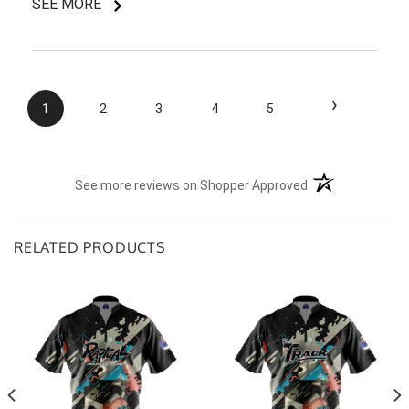
SEE MORE
I do like my shirt though and I am understanding of
the situation.
›
1
2
3
4
5
(opens in a new t
See more reviews on Shopper Approved
RELATED PRODUCTS