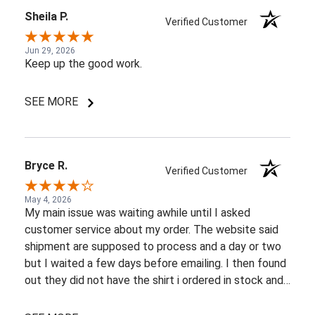
Sheila P.
Verified Customer
Jun 29, 2026
Keep up the good work.
SEE MORE
Bryce R.
Verified Customer
May 4, 2026
My main issue was waiting awhile until I asked
customer service about my order. The website said
shipment are supposed to process and a day or two
but I waited a few days before emailing. I then found
out they did not have the shirt i ordered in stock and
pretty most things online were out of wack so it took
a few back and forth emails to figure out my options.