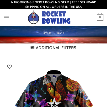
Skip
INTRODUCING ROCKET BOWLING GEAR | FREE STANDARD
SHIPPING ON ALL ORDERS IN THE USA
to
content
0
HOME
»
SHOP
ADDITIONAL FILTERS