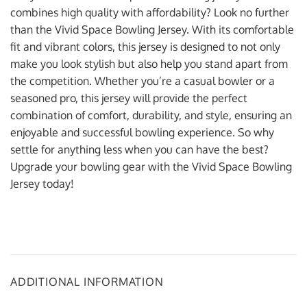
combines high quality with affordability? Look no further
than the Vivid Space Bowling Jersey. With its comfortable
fit and vibrant colors, this jersey is designed to not only
make you look stylish but also help you stand apart from
the competition. Whether you’re a casual bowler or a
seasoned pro, this jersey will provide the perfect
combination of comfort, durability, and style, ensuring an
enjoyable and successful bowling experience. So why
settle for anything less when you can have the best?
Upgrade your bowling gear with the Vivid Space Bowling
Jersey today!
ADDITIONAL INFORMATION