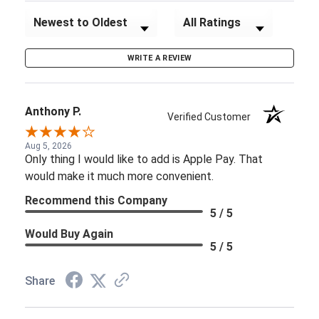
Sort Reviews
Filter Reviews by Rating
WRITE A REVIEW
Anthony P.
Verified Customer
Aug 5, 2026
Only thing I would like to add is Apple Pay. That
would make it much more convenient.
Recommend this Company
5 / 5
Would Buy Again
5 / 5
Share