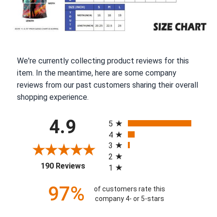
We're currently collecting product reviews for this
item. In the meantime, here are some company
reviews from our past customers sharing their overall
shopping experience.
All ratings
4.9
5
4
3
2
(opens in a new tab)
190 Reviews
1
97%
of customers rate this
company 4- or 5-stars