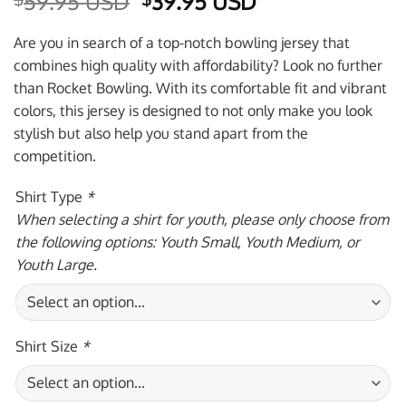
Original
Current
59.95 USD
39.95 USD
price
price
was:
is:
Are you in search of a top-notch bowling jersey that
$59.95 USD.
$39.95 USD.
combines high quality with affordability? Look no further
than Rocket Bowling. With its comfortable fit and vibrant
colors, this jersey is designed to not only make you look
stylish but also help you stand apart from the
competition.
Shirt Type
*
When selecting a shirt for youth, please only choose from
the following options: Youth Small, Youth Medium, or
Youth Large.
Shirt Size
*