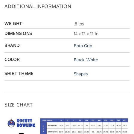
ADDITIONAL INFORMATION
WEIGHT
.8 lbs
DIMENSIONS
14 × 12 × 12 in
BRAND
Roto Grip
COLOR
Black
,
White
SHIRT THEME
Shapes
SIZE CHART