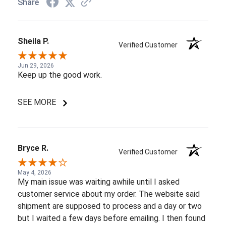
Share
Sheila P.
Verified Customer
Jun 29, 2026
Keep up the good work.
SEE MORE
Bryce R.
Verified Customer
May 4, 2026
My main issue was waiting awhile until I asked
customer service about my order. The website said
shipment are supposed to process and a day or two
but I waited a few days before emailing. I then found