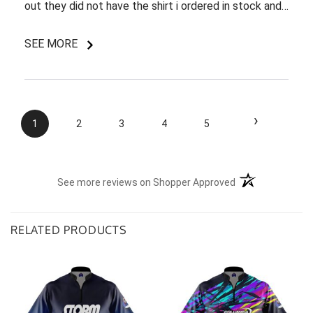
out they did not have the shirt i ordered in stock and
pretty most things online were out of wack so it took
a few back and forth emails to figure out my options.
SEE MORE
I do like my shirt though and I am understanding of
the situation.
›
1
2
3
4
5
(opens in a new t
See more reviews on Shopper Approved
RELATED PRODUCTS