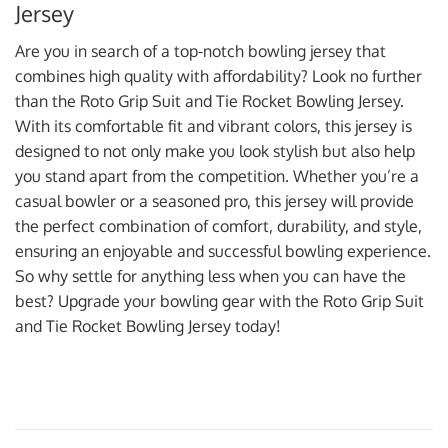
Jersey
Are you in search of a top-notch bowling jersey that
combines high quality with affordability? Look no further
than the Roto Grip Suit and Tie Rocket Bowling Jersey.
With its comfortable fit and vibrant colors, this jersey is
designed to not only make you look stylish but also help
you stand apart from the competition. Whether you’re a
casual bowler or a seasoned pro, this jersey will provide
the perfect combination of comfort, durability, and style,
ensuring an enjoyable and successful bowling experience.
So why settle for anything less when you can have the
best? Upgrade your bowling gear with the Roto Grip Suit
and Tie Rocket Bowling Jersey today!