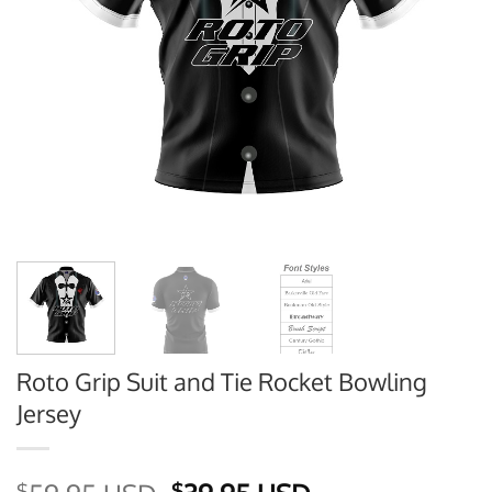
Roto Grip Suit and Tie Rocket Bowling
Jersey
$
$