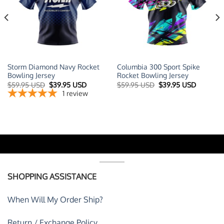
Storm Diamond Navy Rocket
Columbia 300 Sport Spike
Bowling Jersey
Rocket Bowling Jersey
t
Original
Current
Original
Current
$
59.95 USD
$
39.95 USD
$
59.95 USD
$
39.95 USD
price
price
price
price
1
review
was:
is:
was:
is:
 USD.
$59.95 USD.
$39.95 USD.
$59.95 USD.
$39.95 U
SHOPPING ASSISTANCE
When Will My Order Ship?
Return / Exchange Policy