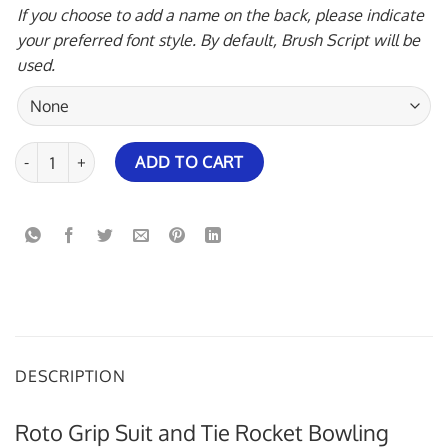
If you choose to add a name on the back, please indicate
your preferred font style. By default, Brush Script will be
used.
Roto Grip Suit and Tie Rocket Bowling Jersey quantity
ADD TO CART
DESCRIPTION
Roto Grip Suit and Tie Rocket Bowling