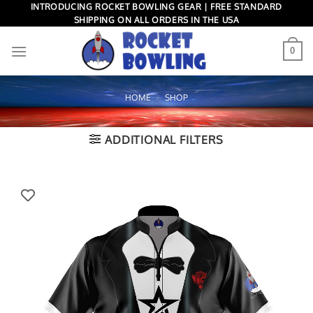
Skip
INTRODUCING ROCKET BOWLING GEAR | FREE STANDARD
SHIPPING ON ALL ORDERS IN THE USA
to
content
0
HOME
»
SHOP
ADDITIONAL FILTERS