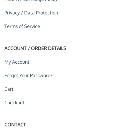
Privacy / Data Protection
Terms of Service
ACCOUNT / ORDER DETAILS
My Account
Forgot Your Password?
Cart
Checkout
CONTACT