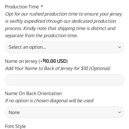
Production Time
*
Opt for our rushed production time to ensure your jersey
is swiftly expedited through our dedicated production
process. Kindly note that shipping time is distinct and
separate from the production time.
Name on Jersey
(+
$
10.00 USD
)
Add Your Name to Back of Jersey for $10 (Optional)
Name On Back Orientation
If no option is chosen diagonal will be used
Font Style