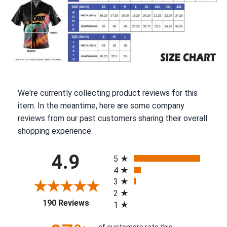
We're currently collecting product reviews for this
item. In the meantime, here are some company
reviews from our past customers sharing their overall
shopping experience.
All ratings
4.9
5
4
3
2
(opens in a new tab)
190 Reviews
1