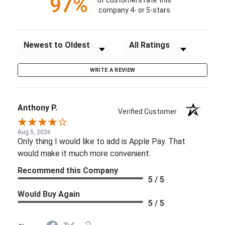
97%
of customers rate this
company 4- or 5-stars
Sort Reviews
Filter Reviews by Rating
WRITE A REVIEW
Anthony P.
Verified Customer
Aug 5, 2026
Only thing I would like to add is Apple Pay. That
would make it much more convenient.
Recommend this Company
5 / 5
Would Buy Again
5 / 5