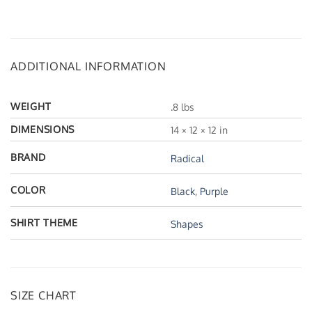
ADDITIONAL INFORMATION
WEIGHT
.8 lbs
DIMENSIONS
14 × 12 × 12 in
BRAND
Radical
COLOR
Black
,
Purple
SHIRT THEME
Shapes
SIZE CHART