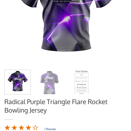
Radical Purple Triangle Flare Rocket
Bowling Jersey
1 Review