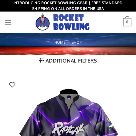
Skip
INTRODUCING ROCKET BOWLING GEAR | FREE STANDARD
SHIPPING ON ALL ORDERS IN THE USA
to
content
0
HOME
»
SHOP
ADDITIONAL FILTERS