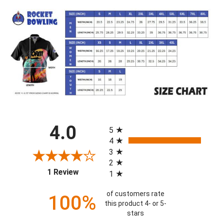
All ratings
4.0
5
4
3
2
(opens in a new tab)
1 Review
1
of customers rate
100%
this product 4- or 5-
stars