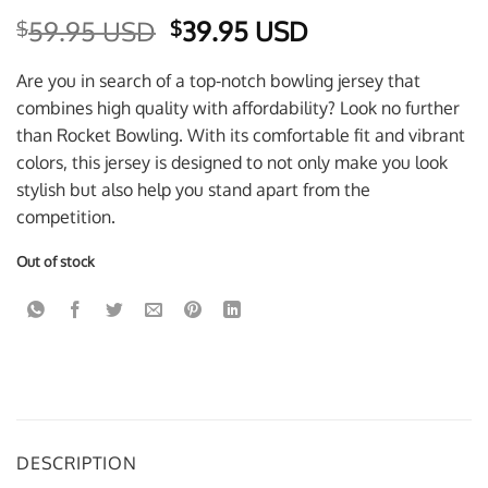
Original
Current
59.95 USD
39.95 USD
$
$
price
price
was:
is:
Are you in search of a top-notch bowling jersey that
$59.95 USD.
$39.95 USD.
combines high quality with affordability? Look no further
than Rocket Bowling. With its comfortable fit and vibrant
colors, this jersey is designed to not only make you look
stylish but also help you stand apart from the
competition.
Out of stock
DESCRIPTION