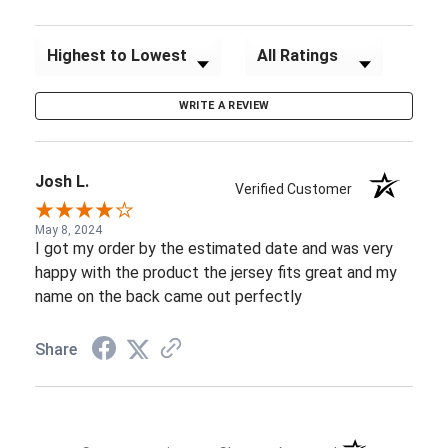
Sort Reviews
Filter Reviews by Rating
WRITE A REVIEW
Josh L.
Verified Customer
May 8, 2024
I got my order by the estimated date and was very
happy with the product the jersey fits great and my
name on the back came out perfectly
Share
(opens in a new t