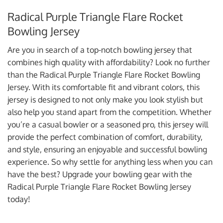
Radical Purple Triangle Flare Rocket
Bowling Jersey
Are you in search of a top-notch bowling jersey that
combines high quality with affordability? Look no further
than the Radical Purple Triangle Flare Rocket Bowling
Jersey. With its comfortable fit and vibrant colors, this
jersey is designed to not only make you look stylish but
also help you stand apart from the competition. Whether
you’re a casual bowler or a seasoned pro, this jersey will
provide the perfect combination of comfort, durability,
and style, ensuring an enjoyable and successful bowling
experience. So why settle for anything less when you can
have the best? Upgrade your bowling gear with the
Radical Purple Triangle Flare Rocket Bowling Jersey
today!