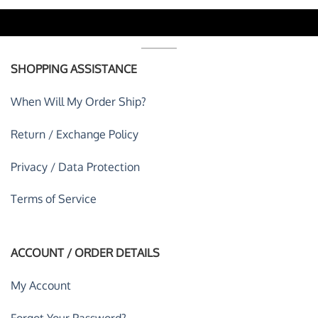
SHOPPING ASSISTANCE
When Will My Order Ship?
Return / Exchange Policy
Privacy / Data Protection
Terms of Service
ACCOUNT / ORDER DETAILS
My Account
Forgot Your Password?