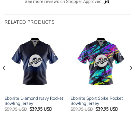
See more reviews on Shopper Approved
RELATED PRODUCTS
Ebonite Diamond Navy Rocket
Ebonite Sport Spike Rocket
Bowling Jersey
Bowling Jersey
t
Original
Current
Original
Current
$
59.95 USD
$
39.95 USD
$
59.95 USD
$
39.95 USD
price
price
price
price
was:
is:
was:
is:
 USD.
$59.95 USD.
$39.95 USD.
$59.95 USD.
$39.95 U