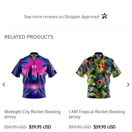
(opens in a new t
See more reviews on Shopper Approved
RELATED PRODUCTS
Midnight City Rocket Bowling
I AM Tropical Rocket Bowling
Jersey
Jersey
t
Original
Current
Original
Current
$
59.95 USD
$
39.95 USD
$
59.95 USD
$
39.95 USD
price
price
price
price