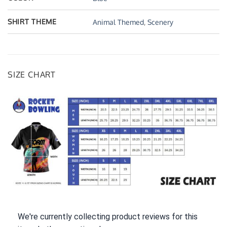
SHIRT THEME
Animal Themed
,
Scenery
SIZE CHART
We're currently collecting product reviews for this