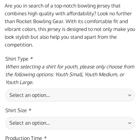
was:
is:
Are you in search of a top-notch bowling jersey that
$59.95 USD.
$39.95 USD.
combines high quality with affordability? Look no further
than Rocket Bowling Gear. With its comfortable fit and
vibrant colors, this jersey is designed to not only make you
look stylish but also help you stand apart from the
competition.
Shirt Type
*
When selecting a shirt for youth, please only choose from
the following options: Youth Small, Youth Medium, or
Youth Large.
Shirt Size
*
Production Time
*