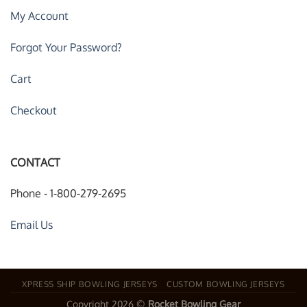
My Account
Forgot Your Password?
Cart
Checkout
CONTACT
Phone - 1-800-279-2695
Email Us
XPRESS SHIP BOWLING JERSEYS
CUSTOM BOWLING JERSEYS
Copyright 2026 ©
Rocket Bowling Gear