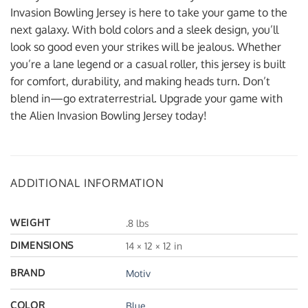
Invasion Bowling Jersey is here to take your game to the
next galaxy. With bold colors and a sleek design, you’ll
look so good even your strikes will be jealous. Whether
you’re a lane legend or a casual roller, this jersey is built
for comfort, durability, and making heads turn. Don’t
blend in—go extraterrestrial. Upgrade your game with
the Alien Invasion Bowling Jersey today!
ADDITIONAL INFORMATION
WEIGHT
.8 lbs
DIMENSIONS
14 × 12 × 12 in
BRAND
Motiv
COLOR
Blue