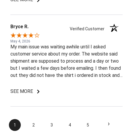
Bryce R.
Verified Customer
May 4, 2026
My main issue was waiting awhile until I asked
customer service about my order. The website said
shipment are supposed to process and a day or two
but I waited a few days before emailing. I then found
out they did not have the shirt i ordered in stock and
pretty most things online were out of wack so it took
a few back and forth emails to figure out my options.
SEE MORE
I do like my shirt though and I am understanding of
the situation.
›
1
2
3
4
5