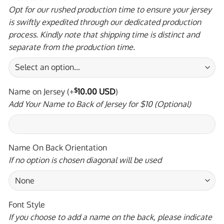
Opt for our rushed production time to ensure your jersey
is swiftly expedited through our dedicated production
process. Kindly note that shipping time is distinct and
separate from the production time.
Name on Jersey
(+
$
10.00 USD
)
Add Your Name to Back of Jersey for $10 (Optional)
Name On Back Orientation
If no option is chosen diagonal will be used
Font Style
If you choose to add a name on the back, please indicate