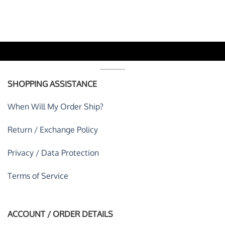
was:
is:
was:
is:
 USD.
$59.95 USD.
$39.95 USD.
$59.95 USD.
$39.95 U
SHOPPING ASSISTANCE
When Will My Order Ship?
Return / Exchange Policy
Privacy / Data Protection
Terms of Service
ACCOUNT / ORDER DETAILS