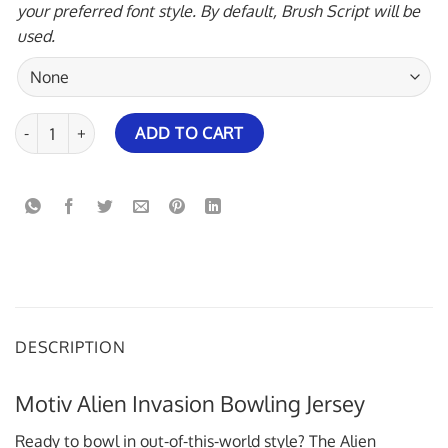
your preferred font style. By default, Brush Script will be
used.
Motiv Alien Invasion Bowling Jersey quantity
ADD TO CART
DESCRIPTION
Motiv Alien Invasion Bowling Jersey
Ready to bowl in out-of-this-world style? The Alien