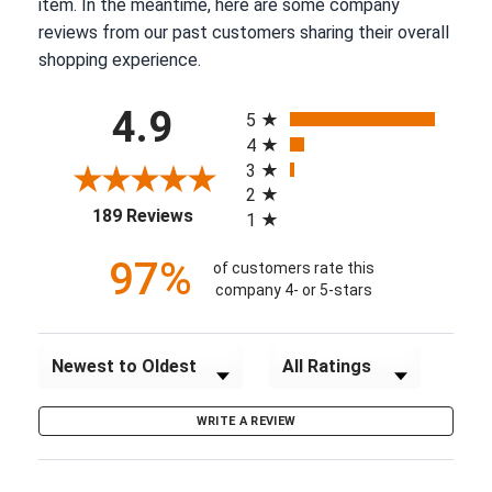
item. In the meantime, here are some company
reviews from our past customers sharing their overall
shopping experience.
All ratings
4.9
5
4
3
2
(opens in a new tab)
189 Reviews
1
97%
of customers rate this
company 4- or 5-stars
Sort Reviews
Filter Reviews by Rating
WRITE A REVIEW