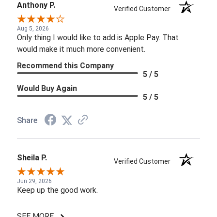
Anthony P.
Verified Customer
Aug 5, 2026
Only thing I would like to add is Apple Pay. That
would make it much more convenient.
Recommend this Company
5 / 5
Would Buy Again
5 / 5
Share
Sheila P.
Verified Customer
Jun 29, 2026
Keep up the good work.
SEE MORE