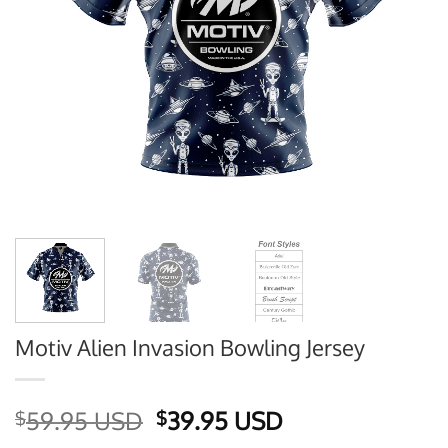
Motiv Alien Invasion Bowling Jersey
Original
Current
59.95 USD
39.95 USD
$
$
price
price