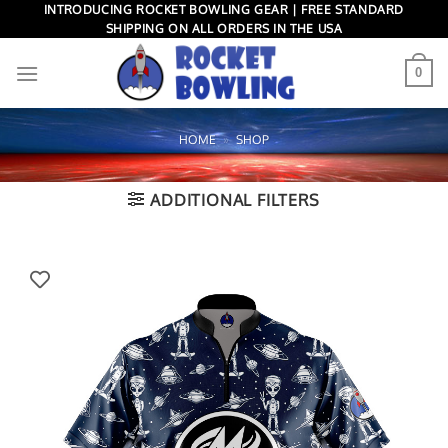
Skip
INTRODUCING ROCKET BOWLING GEAR | FREE STANDARD
SHIPPING ON ALL ORDERS IN THE USA
to
content
0
HOME
»
SHOP
ADDITIONAL FILTERS