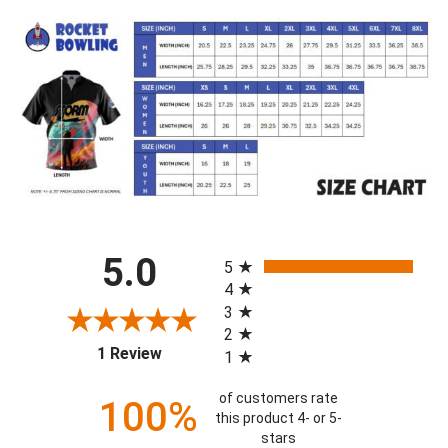
All ratings
5.0
5
4
3
2
(opens in a new tab)
1 Review
1
of customers rate
100%
this product 4- or 5-
stars