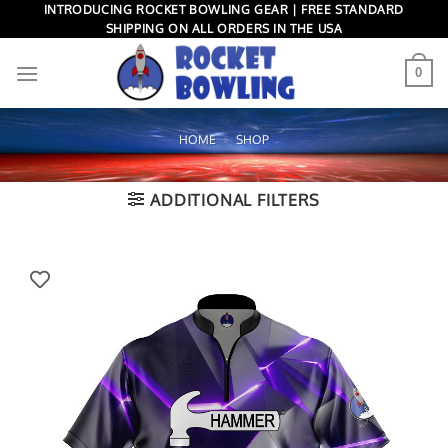
Skip
INTRODUCING ROCKET BOWLING GEAR | FREE STANDARD
SHIPPING ON ALL ORDERS IN THE USA
to
content
0
HOME
»
SHOP
ADDITIONAL FILTERS