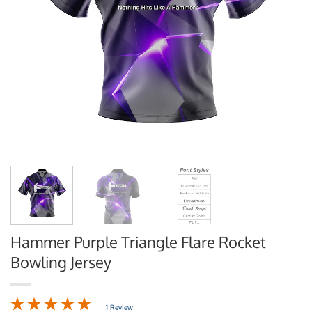
Hammer Purple Triangle Flare Rocket
Bowling Jersey
1 Review