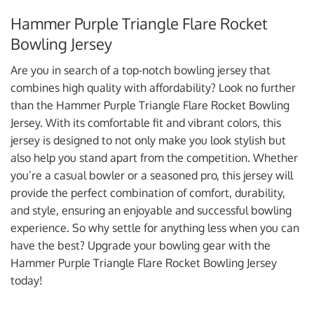
Hammer Purple Triangle Flare Rocket
Bowling Jersey
Are you in search of a top-notch bowling jersey that
combines high quality with affordability? Look no further
than the Hammer Purple Triangle Flare Rocket Bowling
Jersey. With its comfortable fit and vibrant colors, this
jersey is designed to not only make you look stylish but
also help you stand apart from the competition. Whether
you’re a casual bowler or a seasoned pro, this jersey will
provide the perfect combination of comfort, durability,
and style, ensuring an enjoyable and successful bowling
experience. So why settle for anything less when you can
have the best? Upgrade your bowling gear with the
Hammer Purple Triangle Flare Rocket Bowling Jersey
today!