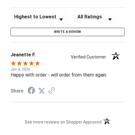
Sort Reviews
Filter Reviews by Rating
WRITE A REVIEW
Jeanette F.
Verified Customer
Jan 4, 2026
Happy with order - will order from them again.
Share
(opens in a new t
See more reviews on Shopper Approved