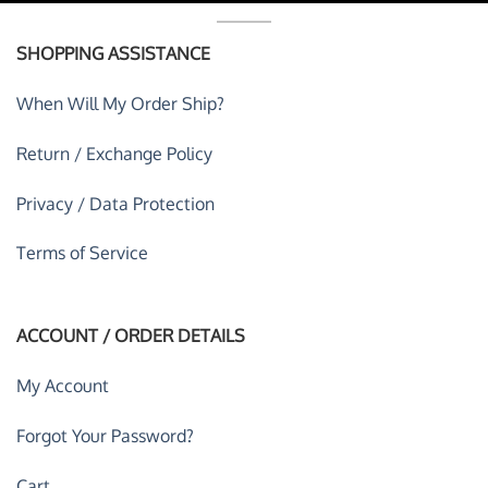
SHOPPING ASSISTANCE
When Will My Order Ship?
Return / Exchange Policy
Privacy / Data Protection
Terms of Service
ACCOUNT / ORDER DETAILS
My Account
Forgot Your Password?
Cart