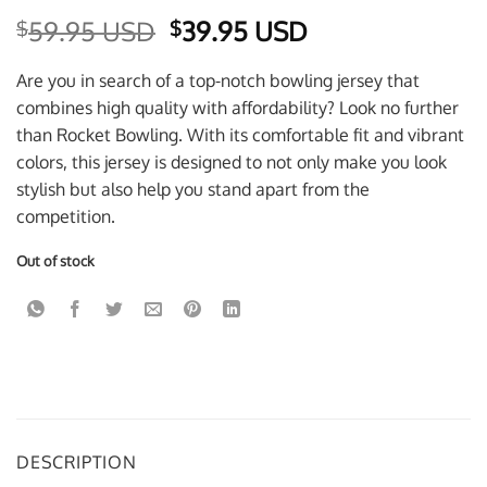
Original
Current
59.95 USD
39.95 USD
$
$
price
price
was:
is:
Are you in search of a top-notch bowling jersey that
$59.95 USD.
$39.95 USD.
combines high quality with affordability? Look no further
than Rocket Bowling. With its comfortable fit and vibrant
colors, this jersey is designed to not only make you look
stylish but also help you stand apart from the
competition.
Out of stock
DESCRIPTION