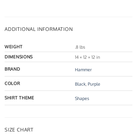
ADDITIONAL INFORMATION
WEIGHT
.8 lbs
DIMENSIONS
14 × 12 × 12 in
BRAND
Hammer
COLOR
Black
,
Purple
SHIRT THEME
Shapes
SIZE CHART