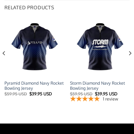
RELATED PRODUCTS
Pyramid Diamond Navy Rocket
Storm Diamond Navy Rocket
Bowling Jersey
Bowling Jersey
t
Original
Current
Original
Current
$
59.95 USD
$
39.95 USD
$
59.95 USD
$
39.95 USD
price
price
price
price
1
review
was:
is:
was:
is:
 USD.
$59.95 USD.
$39.95 USD.
$59.95 USD.
$39.95 U