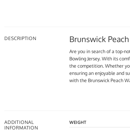
Brunswick Peach
DESCRIPTION
Are you in search of a top-n
Bowling Jersey. With its comf
the competition. Whether you’
ensuring an enjoyable and su
with the Brunswick Peach Wa
ADDITIONAL
WEIGHT
INFORMATION