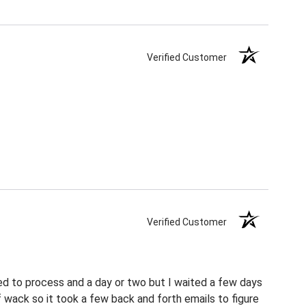
Verified Customer
Verified Customer
ed to process and a day or two but I waited a few days
f wack so it took a few back and forth emails to figure