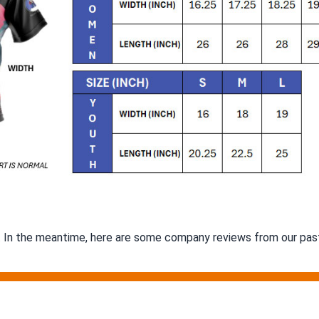
m. In the meantime, here are some company reviews from our past