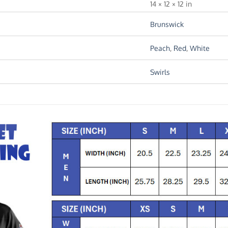
14 × 12 × 12 in
Brunswick
Peach
,
Red
,
White
Swirls