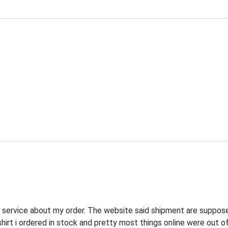
r service about my order. The website said shipment are suppos
shirt i ordered in stock and pretty most things online were out o