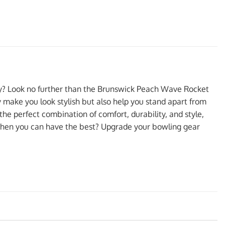
ity? Look no further than the Brunswick Peach Wave Rocket
ly make you look stylish but also help you stand apart from
the perfect combination of comfort, durability, and style,
 when you can have the best? Upgrade your bowling gear