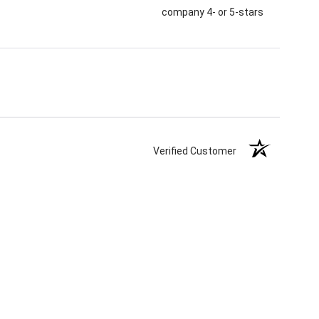
company 4- or 5-stars
Verified Customer