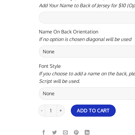
Add Your Name to Back of Jersey for $10 (Op
Name On Back Orientation
If no option is chosen diagonal will be used
Font Style
If you choose to add a name on the back, ple
Script will be used.
Brunswick Peach Wave Rocket Bowling Jersey qua
ADD TO CART