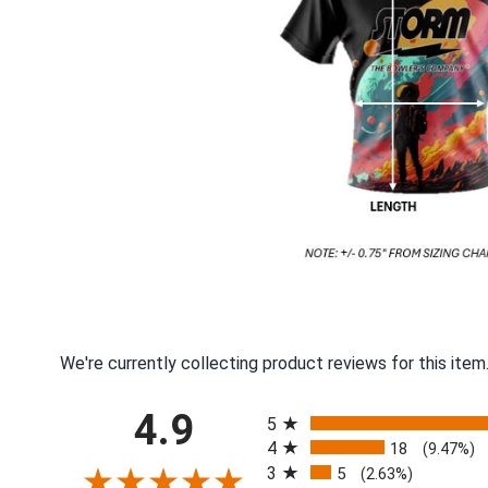
We're currently collecting product reviews for this ite
All ratings
4.9
5
4
18
(9.47%)
3
5
(2.63%)