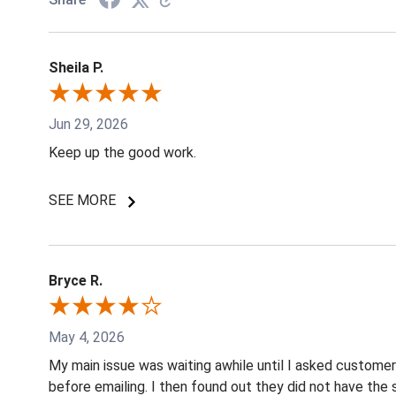
Sheila P.
Jun 29, 2026
Keep up the good work.
SEE MORE
Bryce R.
May 4, 2026
My main issue was waiting awhile until I asked custome
before emailing. I then found out they did not have the 