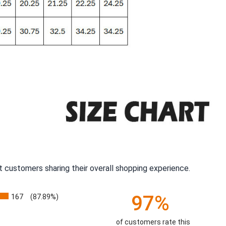
 customers sharing their overall shopping experience.
97%
167
(87.89%)
of customers rate this