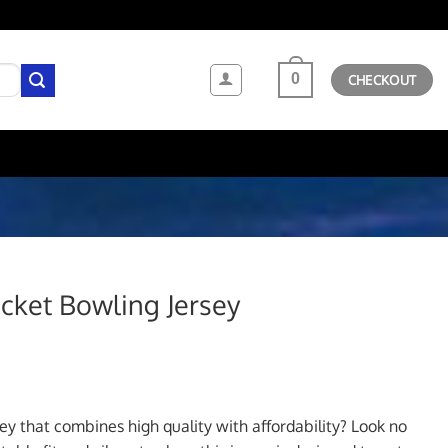
0
CHECKOUT
ket Bowling Jersey
ent
sey that combines high quality with affordability? Look no