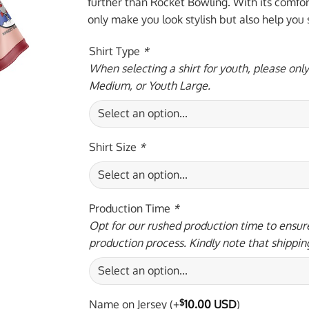
$59.95 USD.
$39.
further than Rocket Bowling. With its comforta
only make you look stylish but also help you
Shirt Type
*
When selecting a shirt for youth, please onl
Medium, or Youth Large.
Shirt Size
*
Production Time
*
Opt for our rushed production time to ensure
production process. Kindly note that shippin
Name on Jersey
(+
$
10.00 USD
)