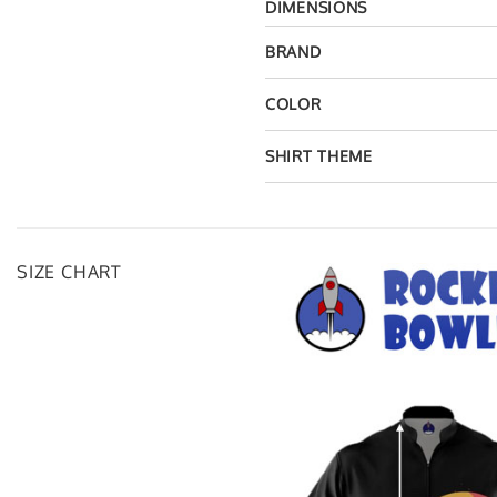
DIMENSIONS
BRAND
COLOR
SHIRT THEME
SIZE CHART