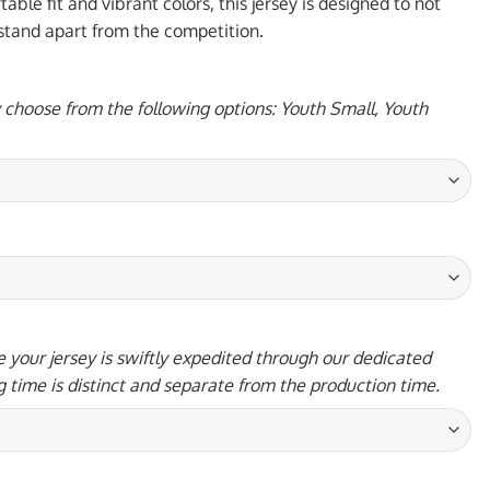
95 USD.
ble fit and vibrant colors, this jersey is designed to not
 stand apart from the competition.
y choose from the following options: Youth Small, Youth
 your jersey is swiftly expedited through our dedicated
g time is distinct and separate from the production time.