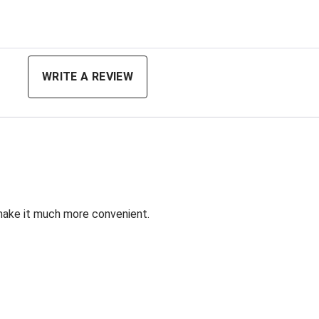
ing
WRITE A REVIEW
 make it much more convenient.