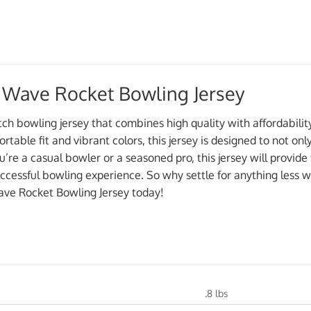
 Wave Rocket Bowling Jersey
otch bowling jersey that combines high quality with affordabil
ortable fit and vibrant colors, this jersey is designed to not on
re a casual bowler or a seasoned pro, this jersey will provide 
ccessful bowling experience. So why settle for anything less
ve Rocket Bowling Jersey today!
.8 lbs