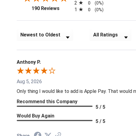
2
0
(0%)
(opens in a new tab)
190 Reviews
1
0
(0%)
Sort Reviews
Filter Reviews by Rat
Anthony P.
Aug 5, 2026
Only thing I would like to add is Apple Pay. That would
Recommend this Company
5 / 5
Would Buy Again
5 / 5
Share