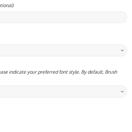
tional)
ase indicate your preferred font style. By default, Brush
ntity