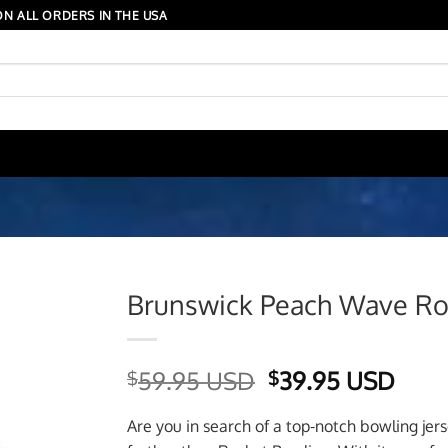
N ALL ORDERS IN THE USA
Brunswick Peach Wave Roc
Original
Curr
59.95 USD
39.95 USD
$
$
price
price
was:
is:
Are you in search of a top-notch bowling jer