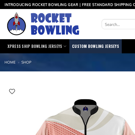
Skip
INTRODUCING ROCKET BOWLING GEAR | FREE STANDARD SHIPPING O
to
content
Search
for:
XPRESS SHIP BOWLING JERSEYS
CUSTOM BOWLING JERSEYS
HOME
»
SHOP