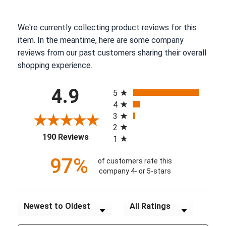
We're currently collecting product reviews for this
item. In the meantime, here are some company
reviews from our past customers sharing their overall
shopping experience.
All ratings
4.9
5
4
3
2
(opens in a new tab)
190 Reviews
1
97%
of customers rate this
company 4- or 5-stars
Sort Reviews
Filter Reviews by Rating