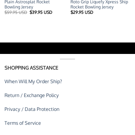
Plain Astrosplat Rocket
Roto Grip Liquefy Xpress Ship
Bowling Jersey
Rocket Bowling Jersey
t
Original
Current
$
59.95 USD
$
39.95 USD
$
29.95 USD
price
price
was:
is:
 USD.
$59.95 USD.
$39.95 USD.
SHOPPING ASSISTANCE
When Will My Order Ship?
Return / Exchange Policy
Privacy / Data Protection
Terms of Service