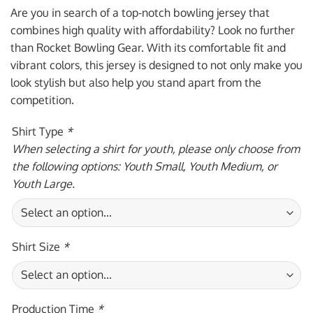
was:
is:
Are you in search of a top-notch bowling jersey that
$59.95 USD.
$39.95 USD.
combines high quality with affordability? Look no further
than Rocket Bowling Gear. With its comfortable fit and
vibrant colors, this jersey is designed to not only make you
look stylish but also help you stand apart from the
competition.
Shirt Type
*
When selecting a shirt for youth, please only choose from
the following options: Youth Small, Youth Medium, or
Youth Large.
Shirt Size
*
Production Time
*