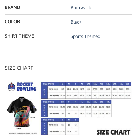
BRAND
Brunswick
COLOR
Black
SHIRT THEME
Sports Themed
SIZE CHART