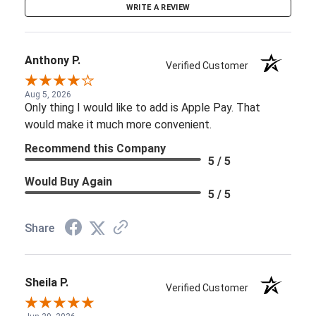
WRITE A REVIEW
Anthony P.
Verified Customer
Aug 5, 2026
Only thing I would like to add is Apple Pay. That
would make it much more convenient.
Recommend this Company
5 / 5
Would Buy Again
5 / 5
Share
Sheila P.
Verified Customer