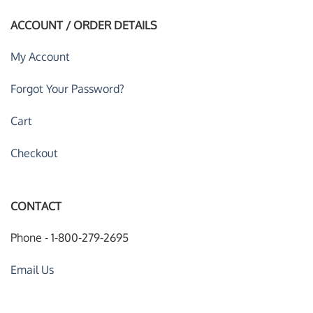
ACCOUNT / ORDER DETAILS
My Account
Forgot Your Password?
Cart
Checkout
CONTACT
Phone - 1-800-279-2695
Email Us