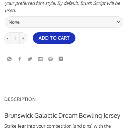
your preferred font style. By default, Brush Script will be
used.
Brunswick Galactic Dream Bowling Jersey quantity
ADD TO CART
DESCRIPTION
Brunswick Galactic Dream Bowling Jersey
Strike fear into your competition (and pins) with the