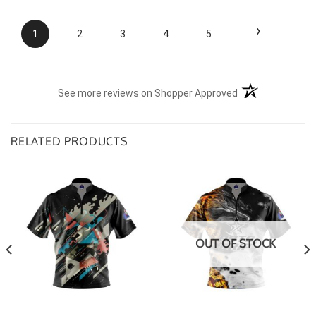
›
1
2
3
4
5
(opens in a new t
See more reviews on Shopper Approved
RELATED PRODUCTS
OUT OF STOCK