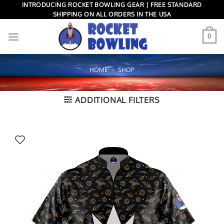
Skip
INTRODUCING ROCKET BOWLING GEAR | FREE STANDARD
SHIPPING ON ALL ORDERS IN THE USA
to
content
0
HOME
»
SHOP
ADDITIONAL FILTERS