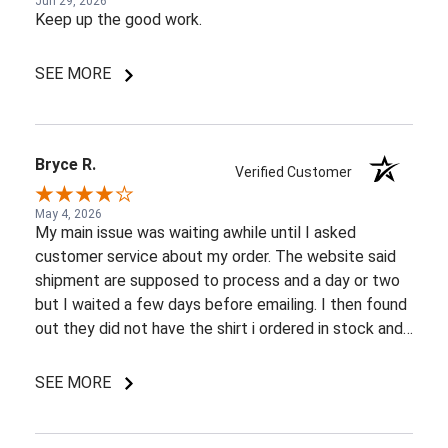
Jun 29, 2026
Keep up the good work.
SEE MORE
Bryce R.
Verified Customer
May 4, 2026
My main issue was waiting awhile until I asked
customer service about my order. The website said
shipment are supposed to process and a day or two
but I waited a few days before emailing. I then found
out they did not have the shirt i ordered in stock and
pretty most things online were out of wack so it took
a few back and forth emails to figure out my options.
SEE MORE
I do like my shirt though and I am understanding of
the situation.