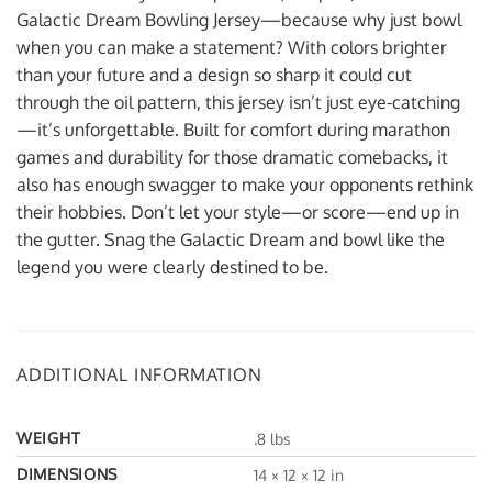
Galactic Dream Bowling Jersey—because why just bowl
when you can make a statement? With colors brighter
than your future and a design so sharp it could cut
through the oil pattern, this jersey isn’t just eye-catching
—it’s unforgettable. Built for comfort during marathon
games and durability for those dramatic comebacks, it
also has enough swagger to make your opponents rethink
their hobbies. Don’t let your style—or score—end up in
the gutter. Snag the Galactic Dream and bowl like the
legend you were clearly destined to be.
ADDITIONAL INFORMATION
WEIGHT
.8 lbs
DIMENSIONS
14 × 12 × 12 in