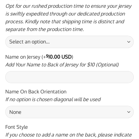
Opt for our rushed production time to ensure your jersey
is swiftly expedited through our dedicated production
process. Kindly note that shipping time is distinct and
separate from the production time.
Name on Jersey
(+
$
10.00 USD
)
Add Your Name to Back of Jersey for $10 (Optional)
Name On Back Orientation
If no option is chosen diagonal will be used
Font Style
If you choose to add a name on the back, please indicate