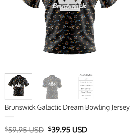
Brunswick Galactic Dream Bowling Jersey
Original
Current
59.95 USD
39.95 USD
$
$
price
price