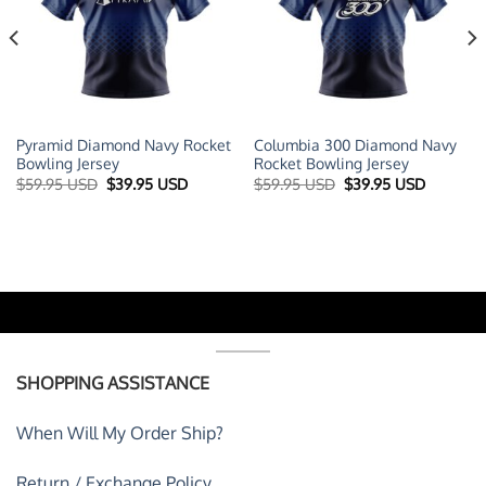
Pyramid Diamond Navy Rocket
Columbia 300 Diamond Navy
Bowling Jersey
Rocket Bowling Jersey
t
Original
Current
Original
Current
$
59.95 USD
$
39.95 USD
$
59.95 USD
$
39.95 USD
price
price
price
price
was:
is:
was:
is:
 USD.
$59.95 USD.
$39.95 USD.
$59.95 USD.
$39.95 U
SHOPPING ASSISTANCE
When Will My Order Ship?
Return / Exchange Policy