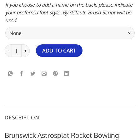
If you choose to add a name on the back, please indicate
your preferred font style. By default, Brush Script will be
used.
Brunswick Astrosplat Rocket Bowling Jersey quantity
ADD TO CART
DESCRIPTION
Brunswick Astrosplat Rocket Bowling