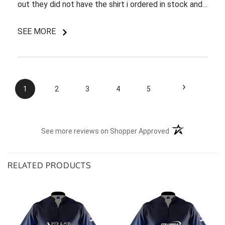
out they did not have the shirt i ordered in stock and
pretty most things online were out of wack so it took
a few back and forth emails to figure out my options.
SEE MORE
I do like my shirt though and I am understanding of
the situation.
›
1
2
3
4
5
(opens in a new t
See more reviews on Shopper Approved
RELATED PRODUCTS