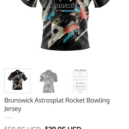
Brunswick Astrosplat Rocket Bowling
Jersey
$
$