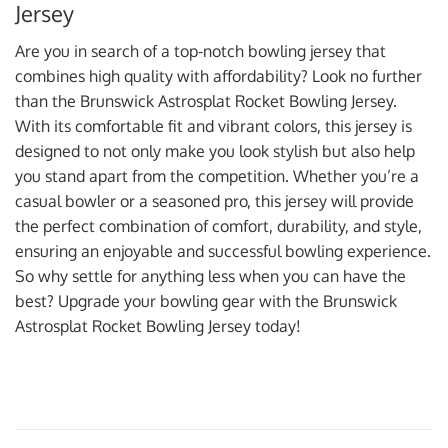
Jersey
Are you in search of a top-notch bowling jersey that
combines high quality with affordability? Look no further
than the Brunswick Astrosplat Rocket Bowling Jersey.
With its comfortable fit and vibrant colors, this jersey is
designed to not only make you look stylish but also help
you stand apart from the competition. Whether you’re a
casual bowler or a seasoned pro, this jersey will provide
the perfect combination of comfort, durability, and style,
ensuring an enjoyable and successful bowling experience.
So why settle for anything less when you can have the
best? Upgrade your bowling gear with the Brunswick
Astrosplat Rocket Bowling Jersey today!