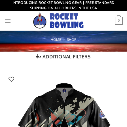
Skip
INTRODUCING ROCKET BOWLING GEAR | FREE STANDARD
SHIPPING ON ALL ORDERS IN THE USA
to
content
0
HOME
»
SHOP
ADDITIONAL FILTERS