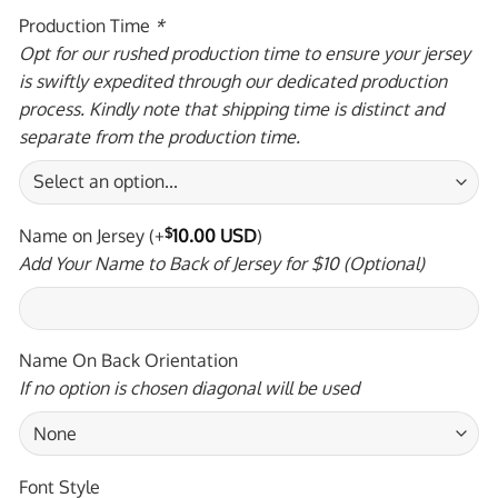
Production Time
*
Opt for our rushed production time to ensure your jersey
is swiftly expedited through our dedicated production
process. Kindly note that shipping time is distinct and
separate from the production time.
Name on Jersey
(+
$
10.00 USD
)
Add Your Name to Back of Jersey for $10 (Optional)
Name On Back Orientation
If no option is chosen diagonal will be used
Font Style