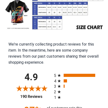
We're currently collecting product reviews for this
item. In the meantime, here are some company
reviews from our past customers sharing their overall
shopping experience.
All ratings
4.9
5
4
3
2
(opens in a new tab)
190 Reviews
1