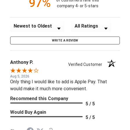
97%
of customers rate this
company 4- or 5-stars
Sort Reviews
Filter Reviews by Rating
WRITE A REVIEW
Anthony P.
Verified Customer
Aug 5, 2026
Only thing I would like to add is Apple Pay. That
would make it much more convenient.
Recommend this Company
5 / 5
Would Buy Again
5 / 5