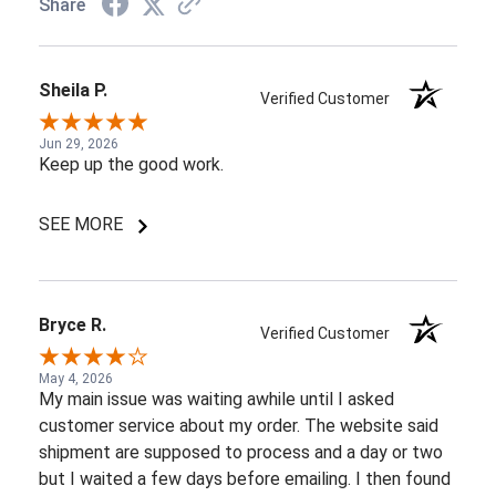
Share
Sheila P.
Verified Customer
Jun 29, 2026
Keep up the good work.
SEE MORE
Bryce R.
Verified Customer
May 4, 2026
My main issue was waiting awhile until I asked
customer service about my order. The website said
shipment are supposed to process and a day or two
but I waited a few days before emailing. I then found