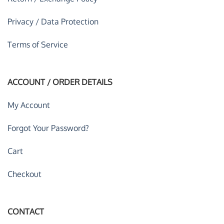
Privacy / Data Protection
Terms of Service
ACCOUNT / ORDER DETAILS
My Account
Forgot Your Password?
Cart
Checkout
CONTACT