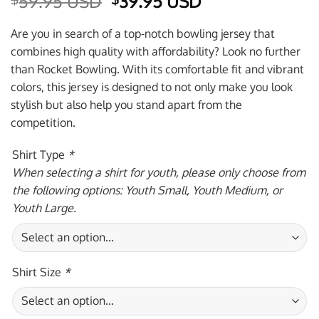
Original
Current
59.95 USD
39.95 USD
price
price
was:
is:
Are you in search of a top-notch bowling jersey that
$59.95 USD.
$39.95 USD.
combines high quality with affordability? Look no further
than Rocket Bowling. With its comfortable fit and vibrant
colors, this jersey is designed to not only make you look
stylish but also help you stand apart from the
competition.
Shirt Type
*
When selecting a shirt for youth, please only choose from
the following options: Youth Small, Youth Medium, or
Youth Large.
Shirt Size
*