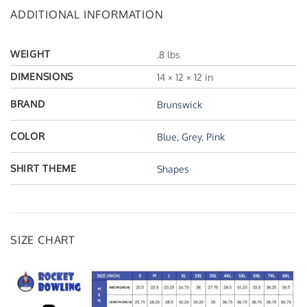
ADDITIONAL INFORMATION
WEIGHT
.8 lbs
DIMENSIONS
14 × 12 × 12 in
BRAND
Brunswick
COLOR
Blue
,
Grey
,
Pink
SHIRT THEME
Shapes
SIZE CHART