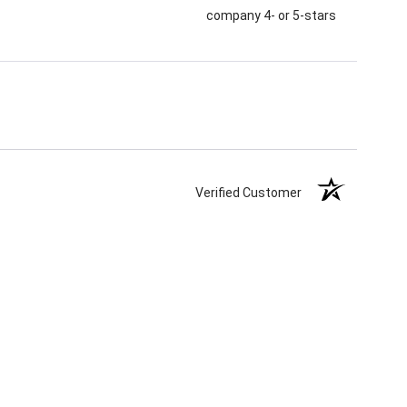
company 4- or 5-stars
Verified Customer