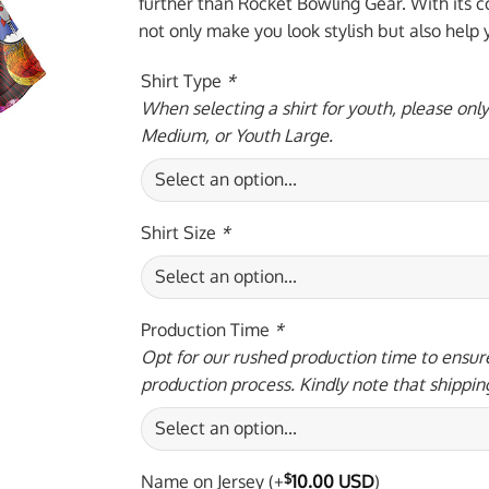
$59.95 USD.
$39.
further than Rocket Bowling Gear. With its co
not only make you look stylish but also help
Shirt Type
*
When selecting a shirt for youth, please onl
Medium, or Youth Large.
Shirt Size
*
Production Time
*
Opt for our rushed production time to ensure
production process. Kindly note that shippin
Name on Jersey
(+
$
10.00 USD
)