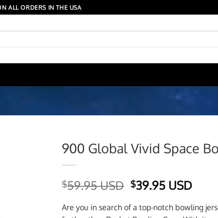
N ALL ORDERS IN THE USA
900 Global Vivid Space Bo
Original
Curr
59.95 USD
39.95 USD
$
$
price
price
was:
is:
Are you in search of a top-notch bowling jer