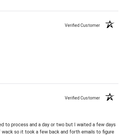
Verified Customer
Verified Customer
ed to process and a day or two but I waited a few days
f wack so it took a few back and forth emails to figure