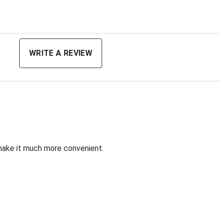
ing
WRITE A REVIEW
 make it much more convenient.