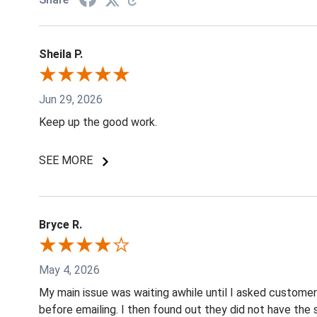
Sheila P.
Jun 29, 2026
Keep up the good work.
SEE MORE
Bryce R.
May 4, 2026
My main issue was waiting awhile until I asked custome
before emailing. I then found out they did not have the 