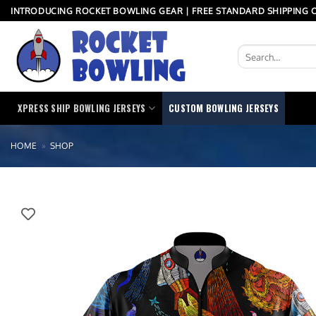
Skip
INTRODUCING ROCKET BOWLING GEAR | FREE STANDARD SHIPPING O
to
content
Search
for:
XPRESS SHIP BOWLING JERSEYS
CUSTOM BOWLING JERSEYS
HOME
»
SHOP