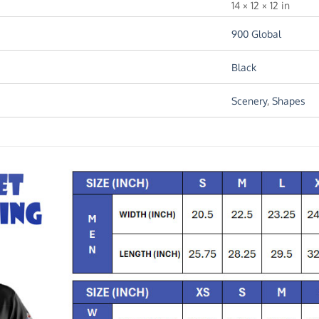
14 × 12 × 12 in
900 Global
Black
Scenery
,
Shapes