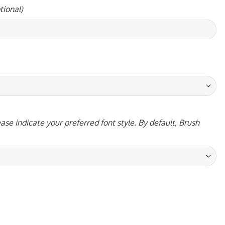
tional)
ase indicate your preferred font style. By default, Brush