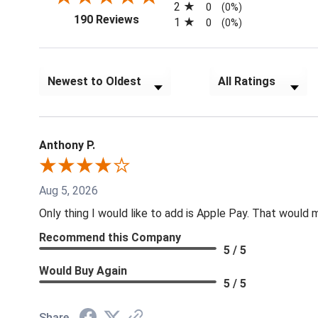
2
0
(0%)
(opens in a new tab)
190 Reviews
1
0
(0%)
Sort Reviews
Filter Reviews by Rat
Anthony P.
Aug 5, 2026
Only thing I would like to add is Apple Pay. That would
Recommend this Company
5 / 5
Would Buy Again
5 / 5
Share