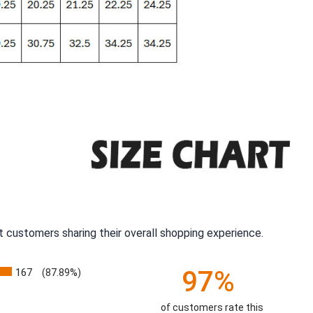
 customers sharing their overall shopping experience.
97%
167
(87.89%)
of customers rate this