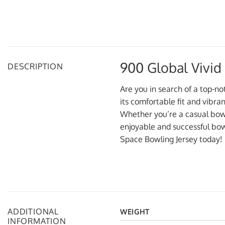
900 Global Vivid
DESCRIPTION
Are you in search of a top-no
its comfortable fit and vibra
Whether you’re a casual bowle
enjoyable and successful bow
Space Bowling Jersey today!
ADDITIONAL
WEIGHT
INFORMATION