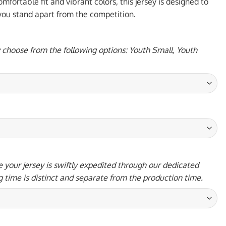
95 USD.
mfortable fit and vibrant colors, this jersey is designed to
 you stand apart from the competition.
y choose from the following options: Youth Small, Youth
 your jersey is swiftly expedited through our dedicated
g time is distinct and separate from the production time.