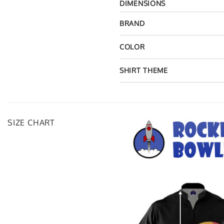
DIMENSIONS
BRAND
COLOR
SHIRT THEME
SIZE CHART