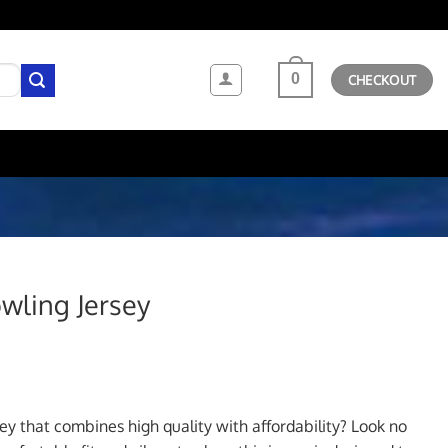
0
CHECKOUT
wling Jersey
ent
sey that combines high quality with affordability? Look no