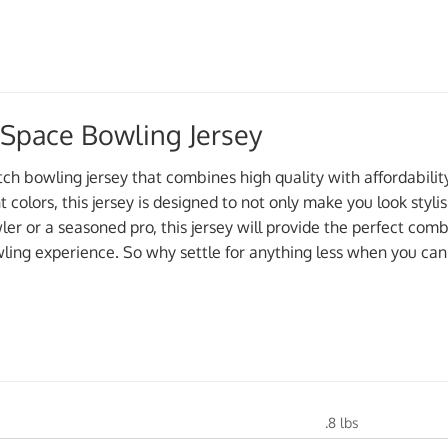
 Space Bowling Jersey
tch bowling jersey that combines high quality with affordabili
nt colors, this jersey is designed to not only make you look styl
r or a seasoned pro, this jersey will provide the perfect combi
ling experience. So why settle for anything less when you can
.8 lbs