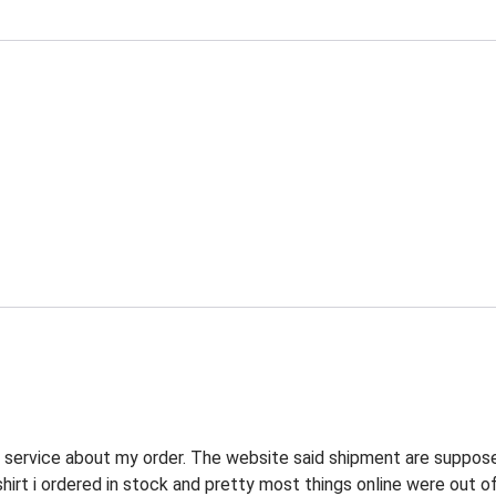
r service about my order. The website said shipment are suppos
shirt i ordered in stock and pretty most things online were out o