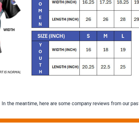
m. In the meantime, here are some company reviews from our past