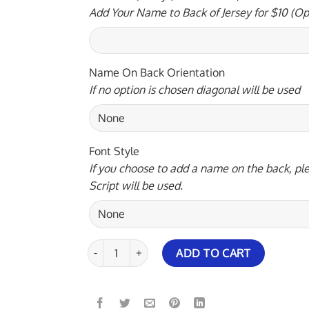
Add Your Name to Back of Jersey for $10 (Op
Name On Back Orientation
If no option is chosen diagonal will be used
Font Style
If you choose to add a name on the back, ple
Script will be used.
900 Global Vivid Space Bowling Jersey quantity
ADD TO CART