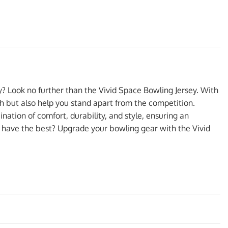
ty? Look no further than the Vivid Space Bowling Jersey. With
ish but also help you stand apart from the competition.
nation of comfort, durability, and style, ensuring an
 have the best? Upgrade your bowling gear with the Vivid