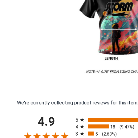
We're currently collecting product reviews for this ite
All ratings
4.9
5
4
18
(9.47%)
3
5
(2.63%)